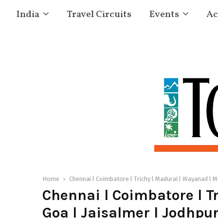
India
Travel Circuits
Events
Ac
Home
Chennai l Coimbatore l Trichy l Madurai l Wayanad l Mu
Chennai l Coimbatore l Tr
Goa l Jaisalmer l Jodhpur