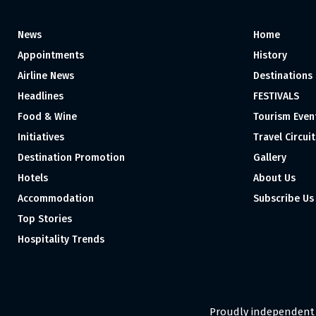
News
Home
Appointments
History
Airline News
Destinations
Headlines
FESTIVALS
Food & Wine
Tourism Even
Initiatives
Travel Circuit
Destination Promotion
Gallery
Hotels
About Us
Accommodation
Subscribe Us
Top Stories
Hospitality Trends
Proudly independent