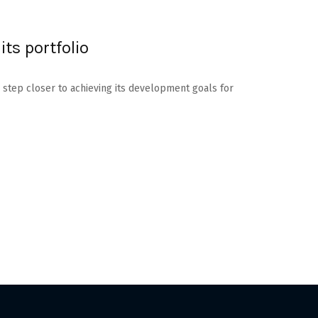
its portfolio
 step closer to achieving its development goals for