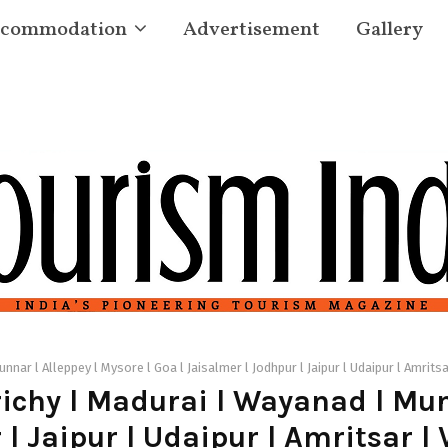
commodation
Advertisement
Gallery
nnar l Alleppey l Mysore l Goa l Jaisalmer l Jodhpur l Jaipur l Udaipur l Amritsa
ichy l Madurai l Wayanad l Munn
 l Jaipur l Udaipur l Amritsar l