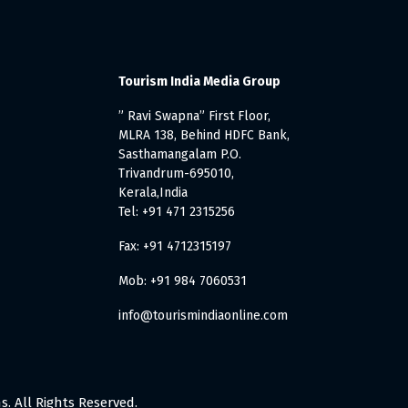
Tourism India Media Group
” Ravi Swapna” First Floor,
MLRA 138, Behind HDFC Bank,
Sasthamangalam P.O.
Trivandrum-695010,
Kerala,India
Tel: +91 471 2315256
Fax: +91 4712315197
Mob: +91 984 7060531
info@tourismindiaonline.com
. All Rights Reserved.