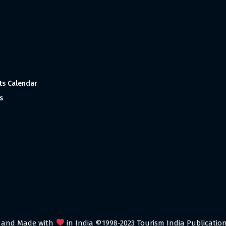
ts Calendar
s
 and Made with
in India ©1998-2023 Tourism India Publications