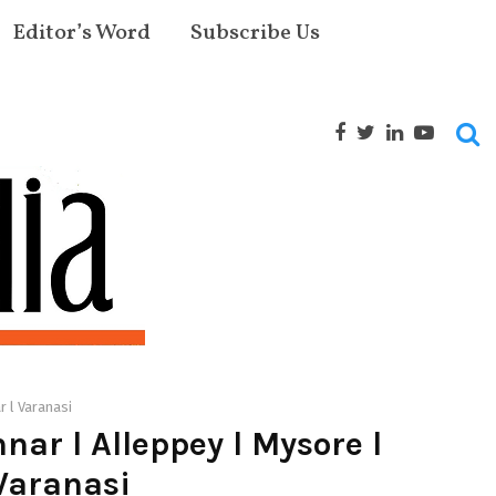
Editor’s Word
Subscribe Us
r l Varanasi
ar l Alleppey l Mysore l
 Varanasi