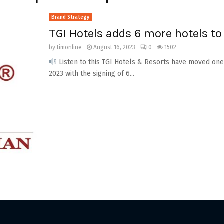
Brand Strategy
TGI Hotels adds 6 more hotels to 
by
timonline
August 16, 2023
0
1502
Listen to this TGI Hotels & Resorts have moved one
2023 with the signing of 6...