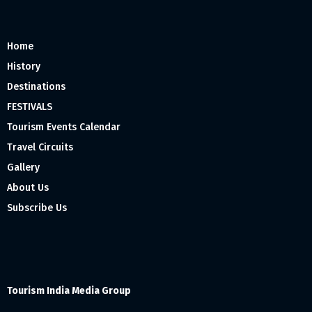
Home
History
Destinations
FESTIVALS
Tourism Events Calendar
Travel Circuits
Gallery
About Us
Subscribe Us
Tourism India Media Group