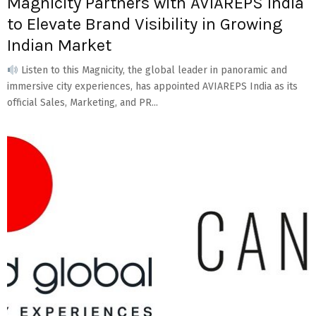
Magnicity Partners with AVIAREPS India
to Elevate Brand Visibility in Growing
Indian Market
Listen to this Magnicity, the global leader in panoramic and
immersive city experiences, has appointed AVIAREPS India as its
official Sales, Marketing, and PR...