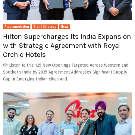
Accommodation
Brand Strategy
News
Hilton Supercharges Its India Expansion
with Strategic Agreement with Royal
Orchid Hotels
Listen to this 125 New Openings Targeted Across Western and
Southern India by 2035 Agreement Addresses Significant Supply
Gap in Emerging Indian cities and...