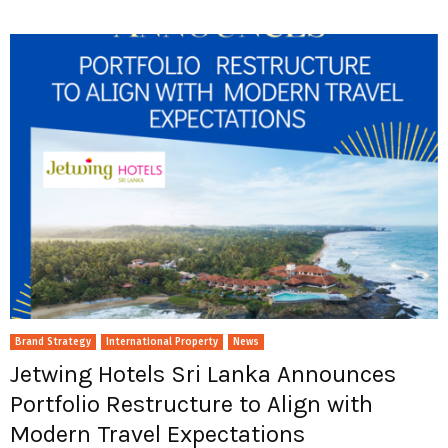
Brand Strategy
International Property
News
Jetwing Hotels Sri Lanka Announces
Portfolio Restructure to Align with
Modern Travel Expectations