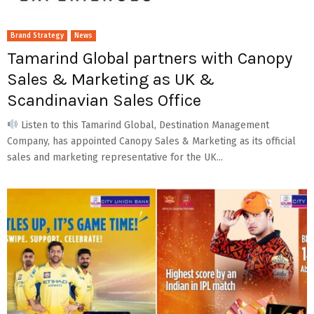
Brand Strategy
News
Tamarind Global partners with Canopy
Sales & Marketing as UK &
Scandinavian Sales Office
Listen to this Tamarind Global, Destination Management
Company, has appointed Canopy Sales & Marketing as its official
sales and marketing representative for the UK...