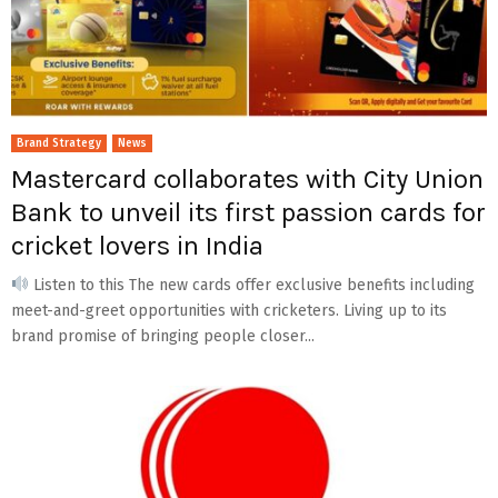
Brand Strategy
News
Mastercard collaborates with City Union
Bank to unveil its first passion cards for
cricket lovers in India
Listen to this The new cards offer exclusive benefits including
meet-and-greet opportunities with cricketers. Living up to its
brand promise of bringing people closer...