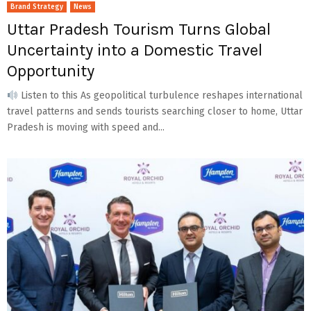
Brand Strategy
News
Uttar Pradesh Tourism Turns Global
Uncertainty into a Domestic Travel
Opportunity
Listen to this As geopolitical turbulence reshapes international
travel patterns and sends tourists searching closer to home, Uttar
Pradesh is moving with speed and...