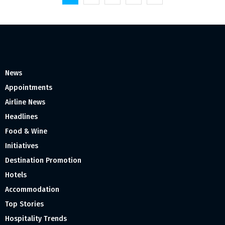
pagination
News
Appointments
Airline News
Headlines
Food & Wine
Initiatives
Destination Promotion
Hotels
Accommodation
Top Stories
Hospitality Trends