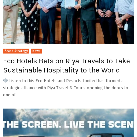
Brand Strategy
News
Eco Hotels Bets on Riya Travels to Take
Sustainable Hospitality to the World
Listen to this Eco Hotels and Resorts Limited has formed a
strategic alliance with Riya Travel & Tours, opening the doors to
one of...