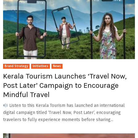
Brand Strategy
Initiatives
News
Kerala Tourism Launches ‘Travel Now,
Post Later’ Campaign to Encourage
Mindful Travel
Listen to this Kerala Tourism has launched an international
digital campaign titled ‘Travel Now, Post Later’, encouraging
travelers to fully experience moments before sharing...