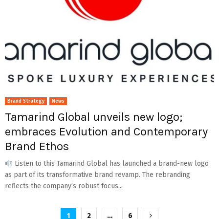
Brand Strategy
News
Tamarind Global unveils new logo;
embraces Evolution and Contemporary
Brand Ethos
Listen to this Tamarind Global has launched a brand-new logo
as part of its transformative brand revamp. The rebranding
reflects the company’s robust focus...
Posts
1
2
…
6