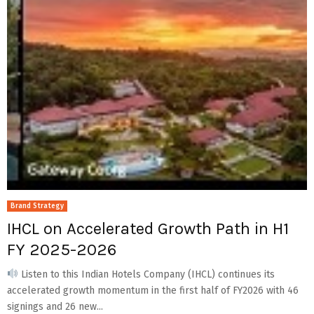
Brand Strategy
IHCL on Accelerated Growth Path in H1
FY 2025-2026
Listen to this Indian Hotels Company (IHCL) continues its
accelerated growth momentum in the first half of FY2026 with 46
signings and 26 new...