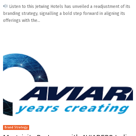
Listen to this Jetwing Hotels has unveiled a readjustment of its
branding strategy, signalling a bold step forward in aligning its
offerings with the...
Brand Strategy