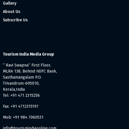
Gallery
About Us
Subscribe Us
Tourism India Media Group
” Ravi Swapna” First Floor,
MLRA 138, Behind HDFC Bank,
Sasthamangalam P.O.
Trivandrum-695010,
Kerala,India
Tel: +91 471 2315256
Fax: +91 4712315197
Mob: +91 984 7060531
info@tourismindiaonline.com