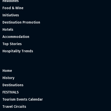
Headlines
Food & Wine
Initiatives
Destination Promotion
Hotels
Accommodation
Top Stories
Hospitality Trends
Home
History
Destinations
FESTIVALS
Tourism Events Calendar
Travel Circuits