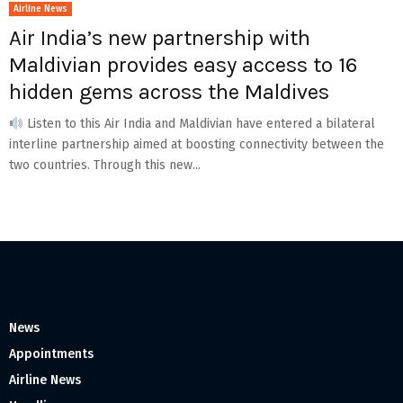
Airline News
Air India’s new partnership with
Maldivian provides easy access to 16
hidden gems across the Maldives
Listen to this Air India and Maldivian have entered a bilateral
interline partnership aimed at boosting connectivity between the
two countries. Through this new...
News
Appointments
Airline News