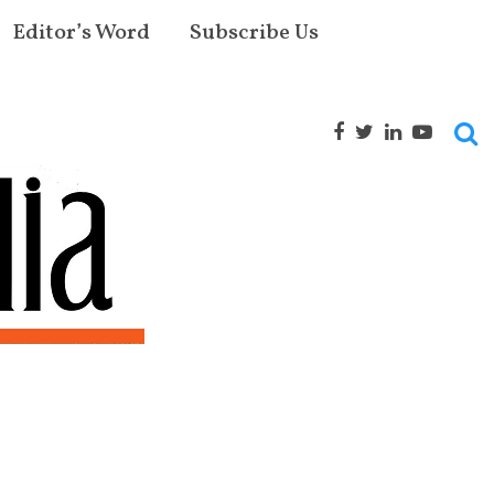
Editor’s Word
Subscribe Us