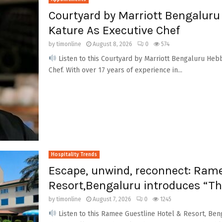
Courtyard by Marriott Bengalur
Kature As Executive Chef
by
timonline
August 8, 2026
0
574
Listen to this Courtyard by Marriott Bengaluru Heb
Chef. With over 17 years of experience in...
Hospitality Trends
Escape, unwind, reconnect: Rame
Resort,Bengaluru introduces “Th
by
timonline
August 7, 2026
0
1245
Listen to this Ramee Guestline Hotel & Resort, Ben