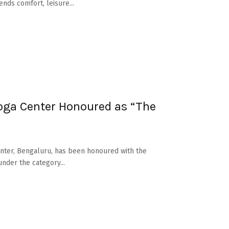
nds comfort, leisure...
ga Center Honoured as “The
nter, Bengaluru, has been honoured with the
nder the category...