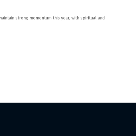
 maintain strong momentum this year, with spiritual and