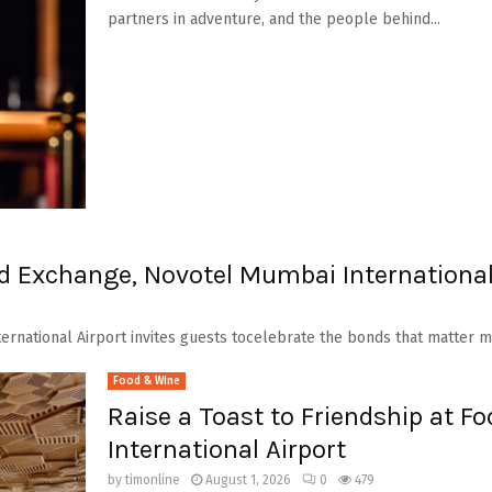
partners in adventure, and the people behind...
od Exchange, Novotel Mumbai International
ernational Airport invites guests tocelebrate the bonds that matter mo
Food & Wine
Raise a Toast to Friendship at 
International Airport
by
timonline
August 1, 2026
0
479