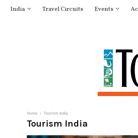
India
Travel Circuits
Events
Ac
Home
Tourism India
Tourism India