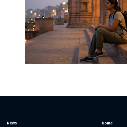
Posts
pagination
News
Home