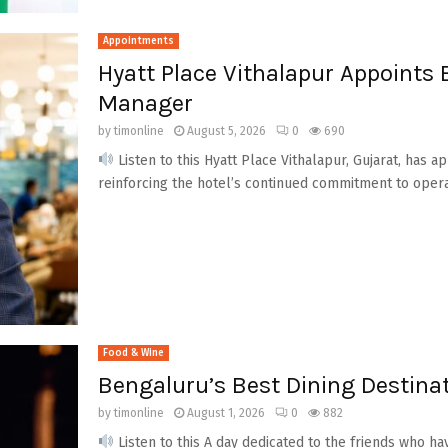
Appointments
Hyatt Place Vithalapur Appoints
Manager
by
timonline
August 5, 2026
0
690
Listen to this Hyatt Place Vithalapur, Gujarat, has
reinforcing the hotel’s continued commitment to operati
Food & Wine
Bengaluru’s Best Dining Destinat
by
timonline
August 1, 2026
0
882
Listen to this A day dedicated to the friends who h