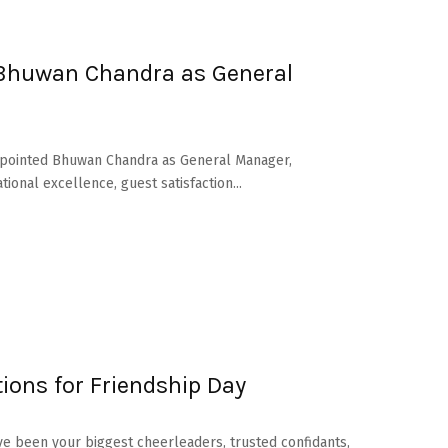
 Bhuwan Chandra as General
 appointed Bhuwan Chandra as General Manager,
onal excellence, guest satisfaction...
ions for Friendship Day
ave been your biggest cheerleaders, trusted confidants,