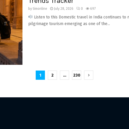
Trends Tracker
by
timonline
July 28, 2026
0
697
Listen to this Domestic travel in India continues to
pilgrimage tourism emerging as one of the...
1
2
…
230