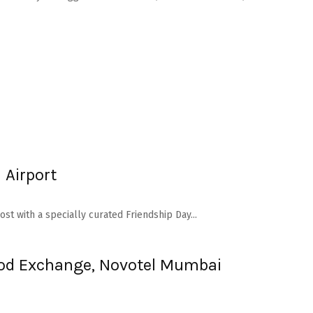
 Airport
st with a specially curated Friendship Day...
Food Exchange, Novotel Mumbai