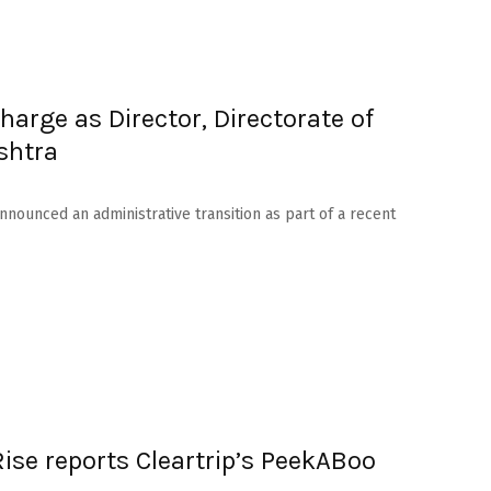
arge as Director, Directorate of
shtra
nounced an administrative transition as part of a recent
Rise reports Cleartrip’s PeekABoo