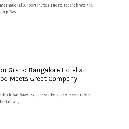
nternational Airport invites guests tocelebrate the
ship Day...
on Grand Bangalore Hotel at
ood Meets Great Company
ith global flavours, live stations, and memorable
e Gateway...