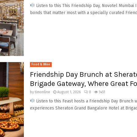
Listen to this This Friendship Day, Novotel Mumbai I
bonds that matter most with a specially curated Friend
Food & Wine
Friendship Day Brunch at Sherat
Brigade Gateway, Where Great F
by
timonline
August 1, 2026
0
1451
Listen to this Feast hosts a Friendship Day Brunch w
experiences Sheraton Grand Bangalore Hotel at Brigad