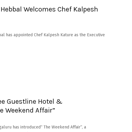
u Hebbal Welcomes Chef Kalpesh
bal has appointed Chef Kalpesh Kature as the Executive
e Guestline Hotel &
e Weekend Affair”
galuru has introduced“ The Weekend Affair”, a