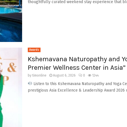
thoughtfully curated weekend stay experience that ble
Awards
Kshemavana Naturopathy and Yo
Premier Wellness Center in Asia”
by
timonline
August 6, 2026
0
1244
Listen to this Kshemavana Naturopathy and Yoga Ce
prestigious Asia Excellence & Leadership Award 2026 u