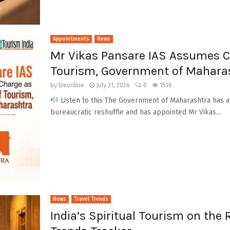
Appointments
News
Mr Vikas Pansare IAS Assumes Ch
Tourism, Government of Mahara
by
timonline
July 31, 2026
0
1536
Listen to this The Government of Maharashtra has an
bureaucratic reshuffle and has appointed Mr Vikas...
News
Travel Trends
India’s Spiritual Tourism on the 