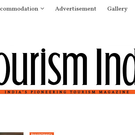
commodation
Advertisement
Gallery
Appointments