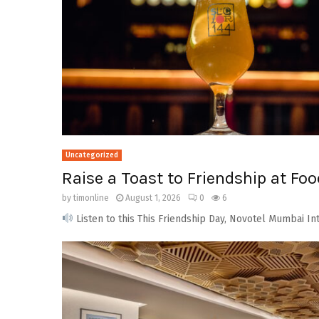
Uncategorized
Raise a Toast to Friendship at Fo
by
timonline
August 1, 2026
0
6
Listen to this This Friendship Day, Novotel Mumbai Int