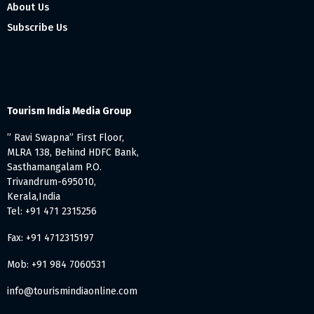
About Us
Subscribe Us
Tourism India Media Group
” Ravi Swapna” First Floor,
MLRA 138, Behind HDFC Bank,
Sasthamangalam P.O.
Trivandrum-695010,
Kerala,India
Tel: +91 471 2315256
Fax: +91 4712315197
Mob: +91 984 7060531
info@tourismindiaonline.com