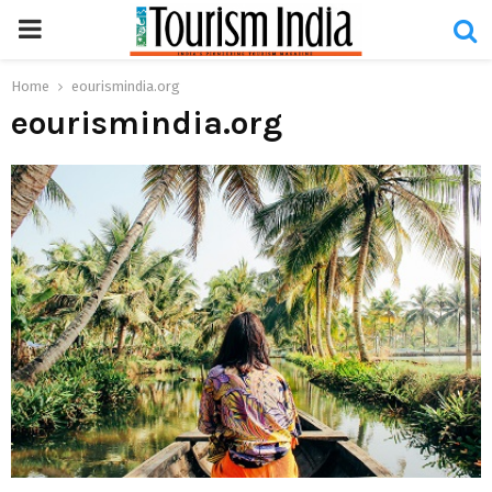
PRIMARY
MENU
Home
eourismindia.org
eourismindia.org