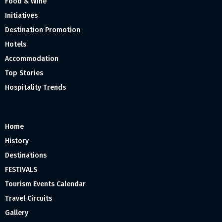
Food & Wine
Initiatives
Destination Promotion
Hotels
Accommodation
Top Stories
Hospitality Trends
Home
History
Destinations
FESTIVALS
Tourism Events Calendar
Travel Circuits
Gallery