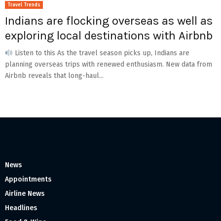
Travel Trends
Indians are flocking overseas as well as
exploring local destinations with Airbnb
Listen to this As the travel season picks up, Indians are
planning overseas trips with renewed enthusiasm. New data from
Airbnb reveals that long-haul...
News
Appointments
Airline News
Headlines