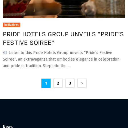
Initiatives
PRIDE HOTELS GROUP UNVEILS “PRIDE’S
FESTIVE SOIREE”
Listen to this Pride Hotels Group unveils “Pride’s Festive
Soiree”, an extravaganza that embodies elegance in celebration
and pride in tradition. Step into the...
Posts
1
2
3
pagination
News