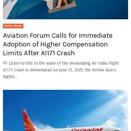
Airline News
Aviation Forum Calls for Immediate
Adoption of Higher Compensation
Limits After AI171 Crash
Listen to this In the wake of the devastating Air India Flight
AI171 crash in Ahmedabad on June 12, 2025, the Airline Users
Rights...