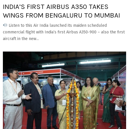
INDIA’S FIRST AIRBUS A350 TAKES
WINGS FROM BENGALURU TO MUMBAI
Listen to this Air India launched its maiden scheduled
commercial flight with India’s first Airbus A350-900 – also the first
aircraft in the new...