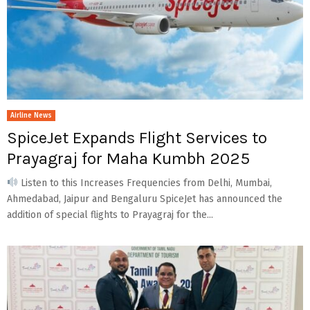
Airline News
SpiceJet Expands Flight Services to
Prayagraj for Maha Kumbh 2025
Listen to this Increases Frequencies from Delhi, Mumbai,
Ahmedabad, Jaipur and Bengaluru SpiceJet has announced the
addition of special flights to Prayagraj for the...