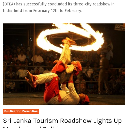
(BTEA) has successfully concluded its three-city roadshow in
India, held from February 12th to February...
Destination Promotion
Sri Lanka Tourism Roadshow Lights Up