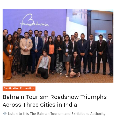
Destination Promotion
Bahrain Tourism Roadshow Triumphs
Across Three Cities in India
Listen to this The Bahrain Tourism and Exhibitions Authority