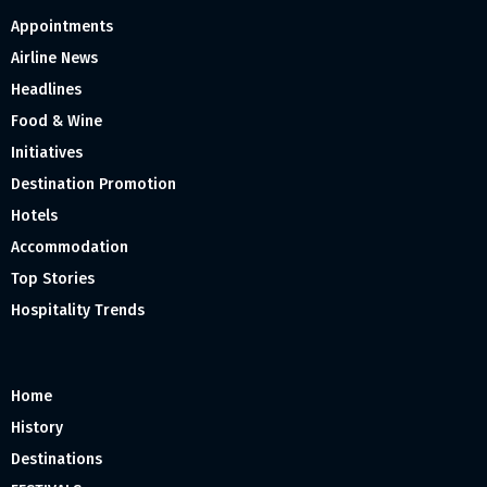
Appointments
Airline News
Headlines
Food & Wine
Initiatives
Destination Promotion
Hotels
Accommodation
Top Stories
Hospitality Trends
Home
History
Destinations