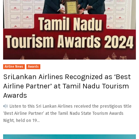
Airline News
Awards
SriLankan Airlines Recognized as ‘Best
Airline Partner’ at Tamil Nadu Tourism
Awards
Listen to this Sri Lankan Airlines received the prestigious title
‘Best Airline Partner’ at the Tamil Nadu State Tourism Awards
Night, held on 19...