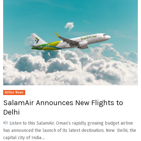
Airline News
SalamAir Announces New Flights to
Delhi
Listen to this SalamAir, Oman’s rapidly growing budget airline
has announced the launch of its latest destination, New Delhi, the
capital city of India....