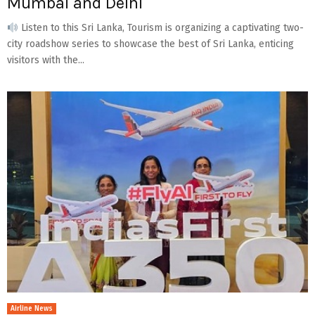
Mumbai and Delhi
Listen to this Sri Lanka, Tourism is organizing a captivating two-
city roadshow series to showcase the best of Sri Lanka, enticing
visitors with the...
Airline News