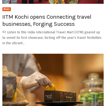
News
IITM Kochi opens Connecting travel
businesses, Forging Success
Listen to this India International Travel Mart (IITM) geared up
to unveil its first showcase, kicking off the year’s travel festivities
in the vibrant...