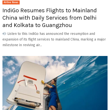
Airline News
IndiGo Resumes Flights to Mainland
China with Daily Services from Delhi
and Kolkata to Guangzhou
Listen to this IndiGo has announced the resumption and
expansion of its flight services to mainland China, marking a major
milestone in reviving air...