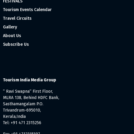
FESTIVALS
Tourism Events Calendar
Travel Circuits
Gallery
About Us
Subscribe Us
Tourism India Media Group
” Ravi Swapna” First Floor,
MLRA 138, Behind HDFC Bank,
Sasthamangalam P.O.
Trivandrum-695010,
Kerala,India
Tel: +91 471 2315256