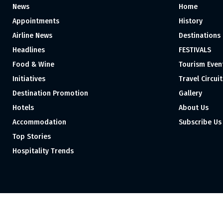
News
Home
Appointments
History
Airline News
Destinations
Headlines
FESTIVALS
Food & Wine
Tourism Even
Initiatives
Travel Circuit
Destination Promotion
Gallery
Hotels
About Us
Accommodation
Subscribe Us
Top Stories
Hospitality Trends
Proudly independent