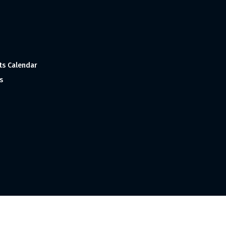
ts Calendar
s
 and Made with
in India ©1998-2023 Tourism India Publications