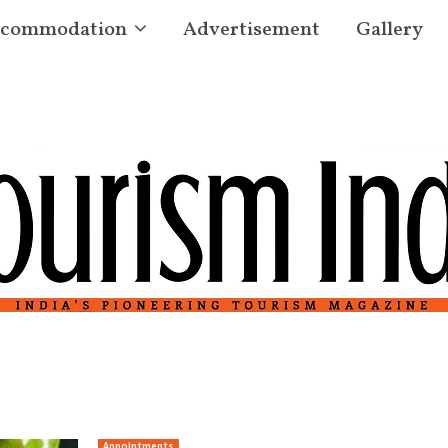
commodation
Advertisement
Gallery
Appointments