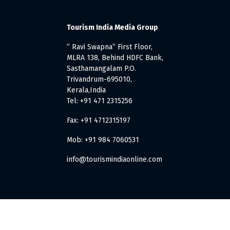
Tourism India Media Group
” Ravi Swapna” First Floor,
MLRA 138, Behind HDFC Bank,
Sasthamangalam P.O.
Trivandrum-695010,
Kerala,India
Tel: +91 471 2315256
Fax: +91 4712315197
Mob: +91 984 7060531
info@tourismindiaonline.com
. All Rights Reserved.