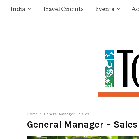
India
Travel Circuits
Events
Ac
Home
General Manager – Sales
General Manager – Sales