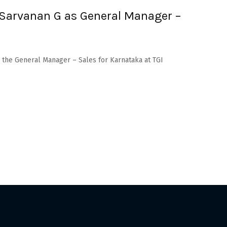
 Sarvanan G as General Manager –
s the General Manager – Sales for Karnataka at TGI