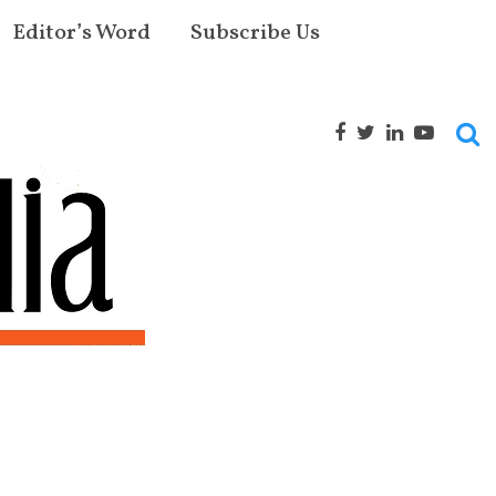
Editor’s Word
Subscribe Us