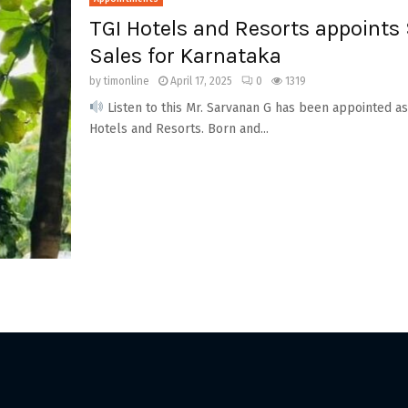
TGI Hotels and Resorts appoints
Sales for Karnataka
by
timonline
April 17, 2025
0
1319
Listen to this Mr. Sarvanan G has been appointed a
Hotels and Resorts. Born and...