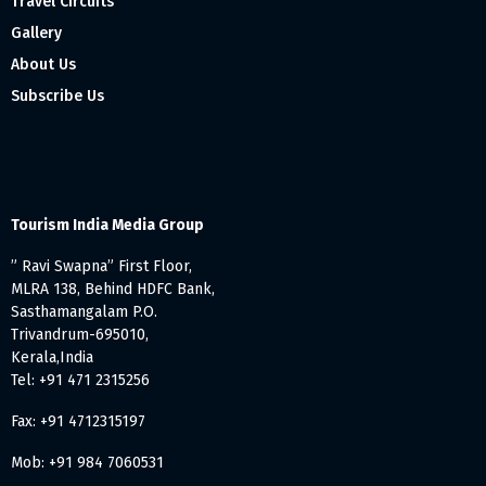
Travel Circuits
Gallery
About Us
Subscribe Us
Tourism India Media Group
” Ravi Swapna” First Floor,
MLRA 138, Behind HDFC Bank,
Sasthamangalam P.O.
Trivandrum-695010,
Kerala,India
Tel: +91 471 2315256
Fax: +91 4712315197
Mob: +91 984 7060531