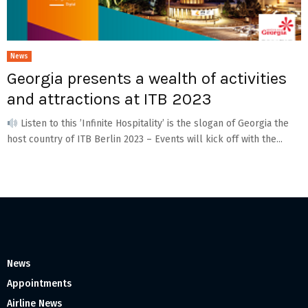
News
Georgia presents a wealth of activities
and attractions at ITB 2023
Listen to this ’Infinite Hospitality’ is the slogan of Georgia the
host country of ITB Berlin 2023 – Events will kick off with the...
News
Appointments
Airline News