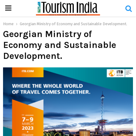
PRIMARY
MENU
Home
Georgian Ministry of Economy and Sustainable Development.
Georgian Ministry of
Economy and Sustainable
Development.