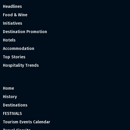
Headlines
Food & Wine
Initiatives
Destination Promotion
Hotels
Accommodation
Top Stories
Hospitality Trends
Home
History
Destinations
FESTIVALS
Tourism Events Calendar