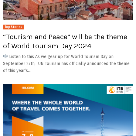
Top Stories
“Tourism and Peace” will be the theme
of World Tourism Day 2024
Listen to this As we gear up for World Tourism Day on
September 27th, UN Tourism has officially announced the theme
of this year’s...