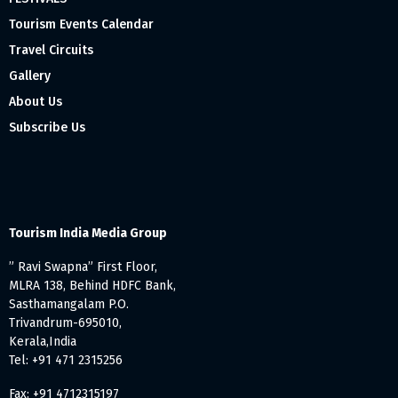
Tourism Events Calendar
Travel Circuits
Gallery
About Us
Subscribe Us
Tourism India Media Group
” Ravi Swapna” First Floor,
MLRA 138, Behind HDFC Bank,
Sasthamangalam P.O.
Trivandrum-695010,
Kerala,India
Tel: +91 471 2315256
Fax: +91 4712315197