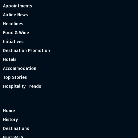
Appointments
Airline News
Headlines
Food & Wine
Initiatives
Destination Promotion
Hotels
Accommodation
Top Stories
Hospitality Trends
Home
History
Destinations
FESTIVALS