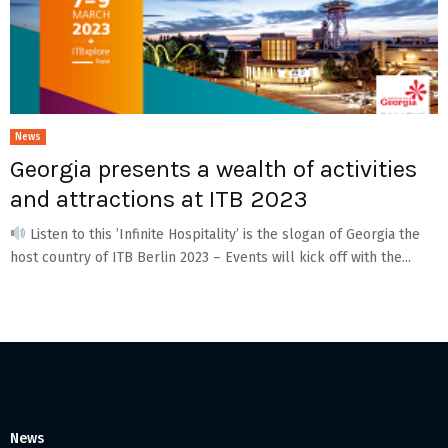
News
Georgia presents a wealth of activities
and attractions at ITB 2023
Listen to this ’Infinite Hospitality’ is the slogan of Georgia the
host country of ITB Berlin 2023 – Events will kick off with the...
News