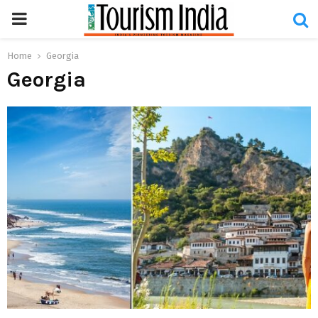
PRIMARY
MENU
Home
Georgia
Georgia