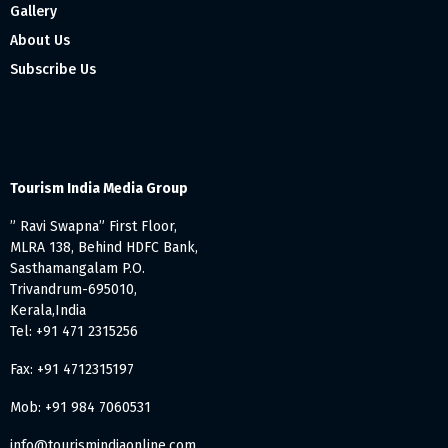
Gallery
About Us
Subscribe Us
Tourism India Media Group
” Ravi Swapna” First Floor,
MLRA 138, Behind HDFC Bank,
Sasthamangalam P.O.
Trivandrum-695010,
Kerala,India
Tel: +91 471 2315256
Fax: +91 4712315197
Mob: +91 984 7060531
info@tourismindiaonline.com