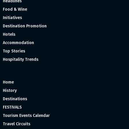
Headlines
Food & Wine
Initiatives
Destination Promotion
Hotels
Accommodation
Top Stories
Hospitality Trends
Home
History
Destinations
FESTIVALS
Tourism Events Calendar
Travel Circuits