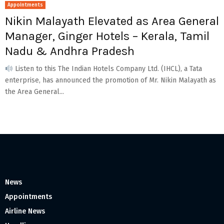
Appointments
Nikin Malayath Elevated as Area General
Manager, Ginger Hotels – Kerala, Tamil
Nadu & Andhra Pradesh
Listen to this The Indian Hotels Company Ltd. (IHCL), a Tata
enterprise, has announced the promotion of Mr. Nikin Malayath as
the Area General...
News
Appointments
Airline News