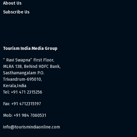
About Us
Subscribe Us
Tourism India Media Group
” Ravi Swapna” First Floor,
MLRA 138, Behind HDFC Bank,
Sasthamangalam P.O.
Trivandrum-695010,
Kerala,India
Tel: +91 471 2315256
Fax: +91 4712315197
Mob: +91 984 7060531
info@tourismindiaonline.com