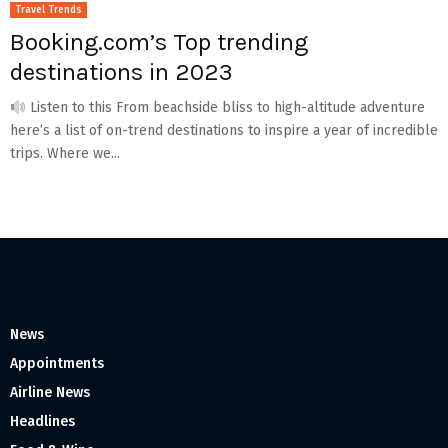
Travel Trends
Booking.com’s Top trending
destinations in 2023
Listen to this From beachside bliss to high-altitude adventure
here’s a list of on-trend destinations to inspire a year of incredible
trips. Where we...
News
Appointments
Airline News
Headlines