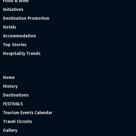
Food & Wine
Initiatives
Destination Promotion
Hotels
Accommodation
Top Stories
Hospitality Trends
Home
History
Destinations
FESTIVALS
Tourism Events Calendar
Travel Circuits
Gallery