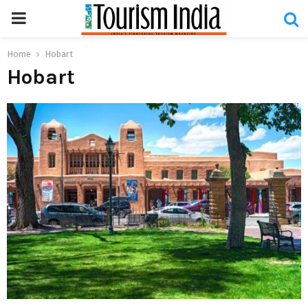
PRIMARY
MENU
Home
Hobart
Hobart