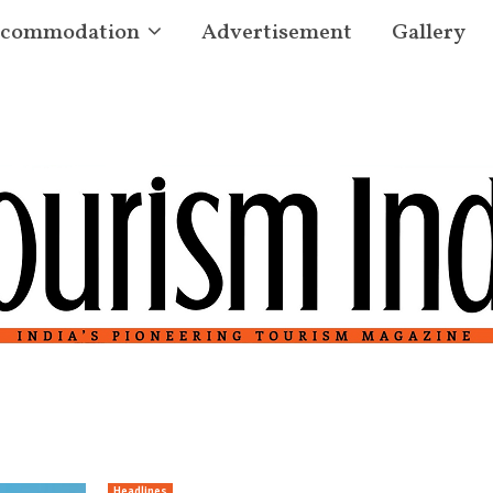
commodation
Advertisement
Gallery
Headlines