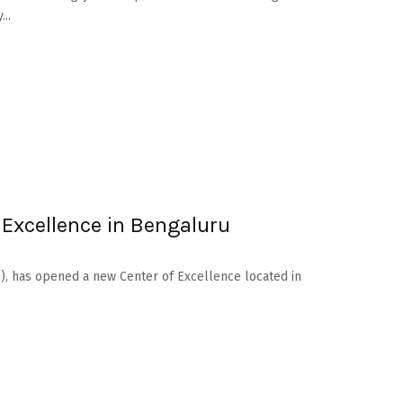
..
 Excellence in Bengaluru
), has opened a new Center of Excellence located in