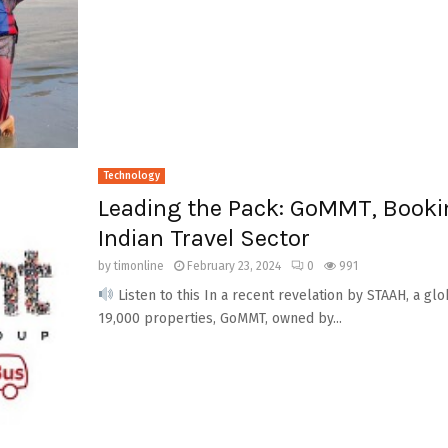
Technology
Leading the Pack: GoMMT, Booki
Indian Travel Sector
by
timonline
February 23, 2024
0
991
Listen to this In a recent revelation by STAAH, a gl
19,000 properties, GoMMT, owned by...