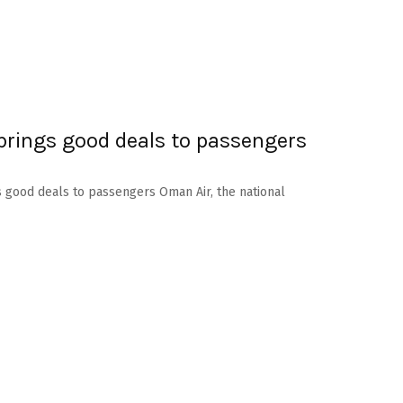
brings good deals to passengers
s good deals to passengers Oman Air, the national