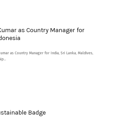
Kumar as Country Manager for
ndonesia
mar as Country Manager for India, Sri Lanka, Maldives,
p...
stainable Badge