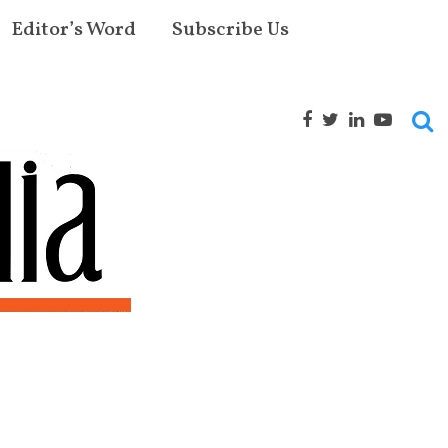
Editor’s Word
Subscribe Us