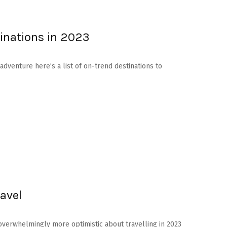
inations in 2023
adventure here’s a list of on-trend destinations to
avel
overwhelmingly more optimistic about travelling in 2023