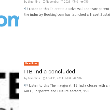
by
timonline
November 17, 2021
0
759
Listen to this To create a universal and transparen
the industry Booking.com has launched a Travel Sustai
Headlines
ITB India concluded
by
timonline
April 10, 2021
0
106
Listen to this The inaugural ITB India closes with 
MICE, Corporate and Leisure sectors, 150...