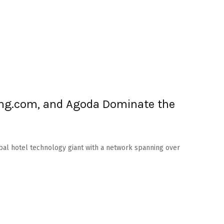
ng.com, and Agoda Dominate the
obal hotel technology giant with a network spanning over