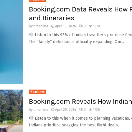
Booking.com Data Reveals How P
and Itineraries
by
timonline
April 10, 2026
0
1379
Listen to this 93% of Indian travellers prioritise flex
The “family” definition is officially expanding. Our...
Headlines
Booking.com Reveals How Indian 
by
timonline
April 29, 2024
0
1736
Listen to this When it comes to planning vacations,
Indians prioritize snagging the best flight deals,...