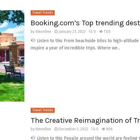
Travel Trends
Booking.com’s Top trending dest
by
timonline
January 21, 2023
0
1135
Listen to this From beachside bliss to high-altitude 
inspire a year of incredible trips. Where we...
Travel Trends
The Creative Reimagination of Tr
by
timonline
December 3, 2022
0
806
Listen to this People around the world are feeling 