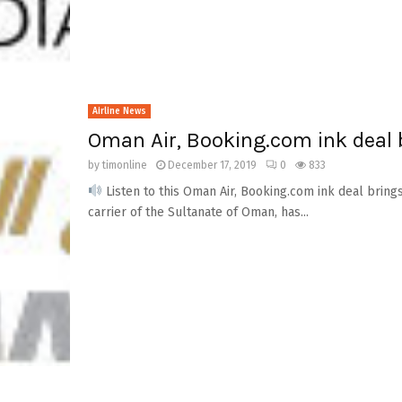
Airline News
Oman Air, Booking.com ink deal 
by
timonline
December 17, 2019
0
833
Listen to this Oman Air, Booking.com ink deal bring
carrier of the Sultanate of Oman, has...