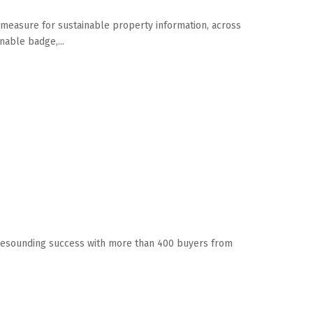
t measure for sustainable property information, across
nable badge,...
a resounding success with more than 400 buyers from