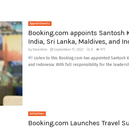
Appointments
Booking.com appoints Santosh 
India, Sri Lanka, Maldives, and I
by
timonline
September 17, 2022
0
971
Listen to this Booking.com has appointed Santosh Ku
and Indonesia. With full responsibility for the leadershi
Initiatives
Booking.com Launches Travel Su