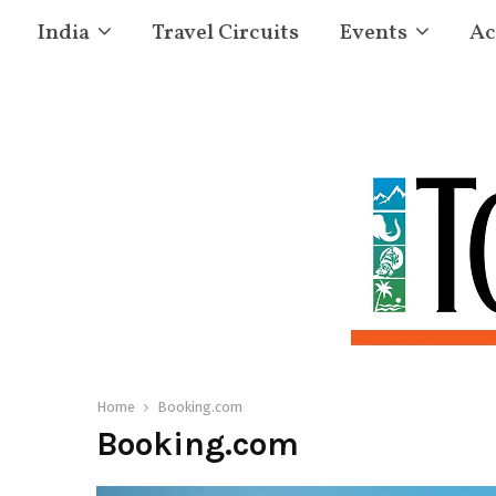
India
Travel Circuits
Events
Ac
Home
Booking.com
Booking.com