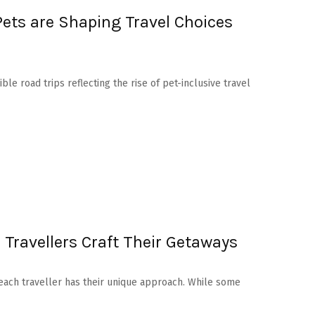
ets are Shaping Travel Choices
ible road trips reflecting the rise of pet-inclusive travel
Travellers Craft Their Getaways
 each traveller has their unique approach. While some