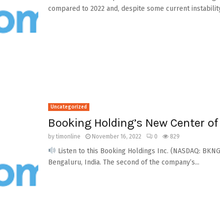
compared to 2022 and, despite some current instability.
Uncategorized
Booking Holding’s New Center of
by
timonline
November 16, 2022
0
829
Listen to this Booking Holdings Inc. (NASDAQ: BKNG
Bengaluru, India. The second of the company’s...