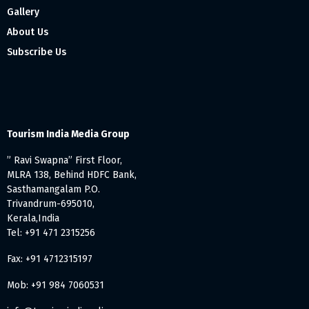
Gallery
About Us
Subscribe Us
Tourism India Media Group
” Ravi Swapna” First Floor,
MLRA 138, Behind HDFC Bank,
Sasthamangalam P.O.
Trivandrum-695010,
Kerala,India
Tel: +91 471 2315256
Fax: +91 4712315197
Mob: +91 984 7060531