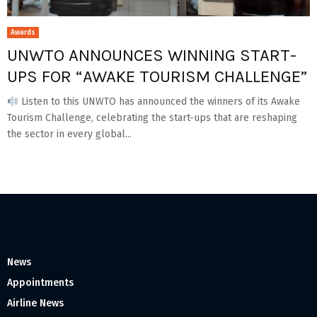
Awards
UNWTO ANNOUNCES WINNING START-
UPS FOR “AWAKE TOURISM CHALLENGE”
Listen to this UNWTO has announced the winners of its Awake
Tourism Challenge, celebrating the start-ups that are reshaping
the sector in every global...
News
Appointments
Airline News