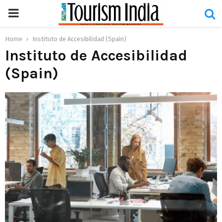
PRIMARY
MENU
Home
Instituto de Accesibilidad (Spain)
Instituto de Accesibilidad
(Spain)