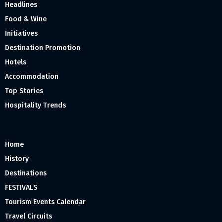
Headlines
Food & Wine
Initiatives
Destination Promotion
Hotels
Accommodation
Top Stories
Hospitality Trends
Home
History
Destinations
FESTIVALS
Tourism Events Calendar
Travel Circuits