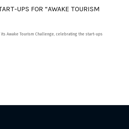
ART-UPS FOR “AWAKE TOURISM
its Awake Tourism Challenge, celebrating the start-ups