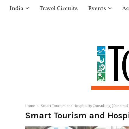
India
Travel Circuits
Events
Ac
Home
Smart Tourism and Hospitality Consulting (Panama)
Smart Tourism and Hospi