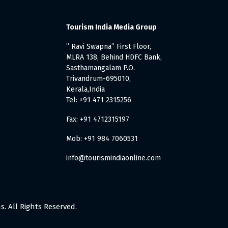
Tourism India Media Group
” Ravi Swapna” First Floor,
MLRA 138, Behind HDFC Bank,
Sasthamangalam P.O.
Trivandrum-695010,
Kerala,India
Tel: +91 471 2315256
Fax: +91 4712315197
Mob: +91 984 7060531
info@tourismindiaonline.com
. All Rights Reserved.