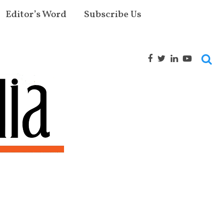
Editor’s Word
Subscribe Us