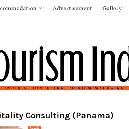
commodation
Advertisement
Gallery
tality Consulting (Panama)
Awards