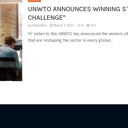
UNWTO ANNOUNCES WINNING ST
CHALLENGE”
by
timonline
March 1, 2023
0
973
Listen to this UNWTO has announced the winners of 
that are reshaping the sector in every global...