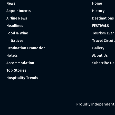
News
Home
Appointments
History
Airline News
Destinations
Headlines
FESTIVALS
Food & Wine
Tourism Even
Initiatives
Travel Circuit
Destination Promotion
Gallery
Hotels
About Us
Accommodation
Subscribe Us
Top Stories
Hospitality Trends
Proudly independent