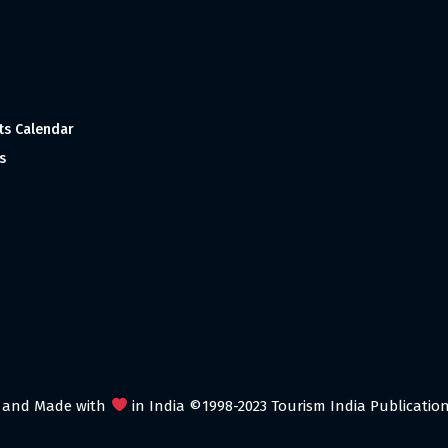
ts Calendar
s
 and Made with
in India ©1998-2023 Tourism India Publications