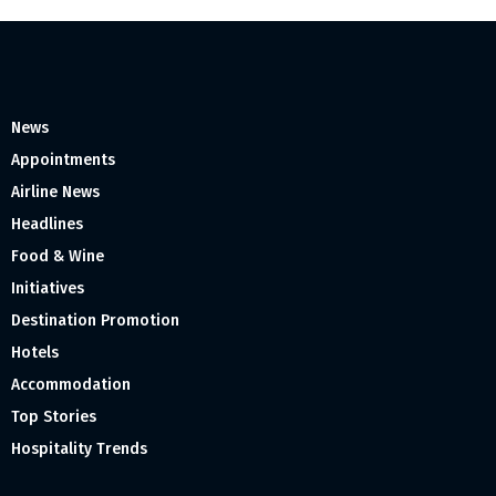
News
Appointments
Airline News
Headlines
Food & Wine
Initiatives
Destination Promotion
Hotels
Accommodation
Top Stories
Hospitality Trends