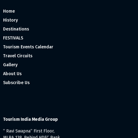
Home
History
Destinations
FESTIVALS
Tourism Events Calendar
Travel Circuits
Gallery
About Us
Subscribe Us
Tourism India Media Group
” Ravi Swapna” First Floor,
MLRA 138, Behind HDFC Bank,