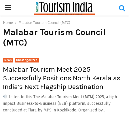
PRIMARY
MENU
Home
Malabar Tourism Council (MTC)
Malabar Tourism Council
(MTC)
News
Uncategorized
Malabar Tourism Meet 2025
Successfully Positions North Kerala as
India’s Next Flagship Destination
Listen to this The Malabar Tourism Meet (MTM) 2025, a high-
impact Business-to-Business (B2B) platform, successfully
concluded at Tiara by MPS in Kozhikode. Organized by...