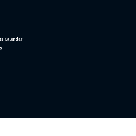
ts Calendar
s
 and Made with
in India ©1998-2023 Tourism India Publications