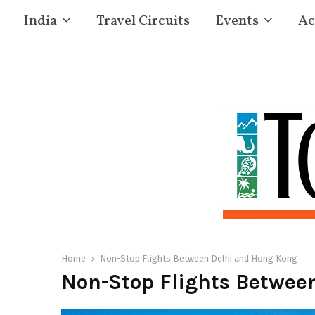
India
Travel Circuits
Events
Ac
Home
Non-Stop Flights Between Delhi and Hong Kong
Non-Stop Flights Betwee