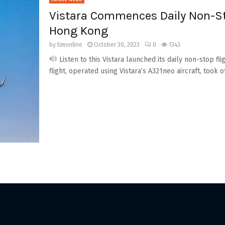
Vistara Commences Daily Non-St
Hong Kong
by
timonline
October 30, 2023
0
1343
Listen to this Vistara launched its daily non-stop f
flight, operated using Vistara’s A321neo aircraft, took off