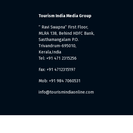
Tourism India Media Group
” Ravi Swapna” First Floor,
MLRA 138, Behind HDFC Bank,
Sasthamangalam P.O.
Trivandrum-695010,
Kerala,India
Tel: +91 471 2315256
Fax: +91 4712315197
Mob: +91 984 7060531
info@tourismindiaonline.com
. All Rights Reserved.