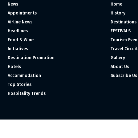
News
Home
Appointments
History
Airline News
Destinations
Headlines
FESTIVALS
Food & Wine
Tourism Even
Initiatives
Travel Circuit
Destination Promotion
Gallery
Hotels
About Us
Accommodation
Subscribe Us
Top Stories
Hospitality Trends
Proudly independent