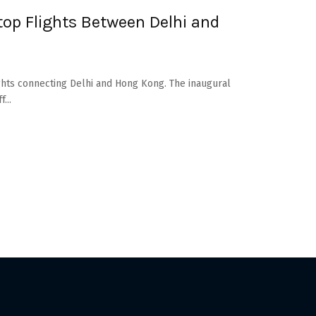
op Flights Between Delhi and
lights connecting Delhi and Hong Kong. The inaugural
...