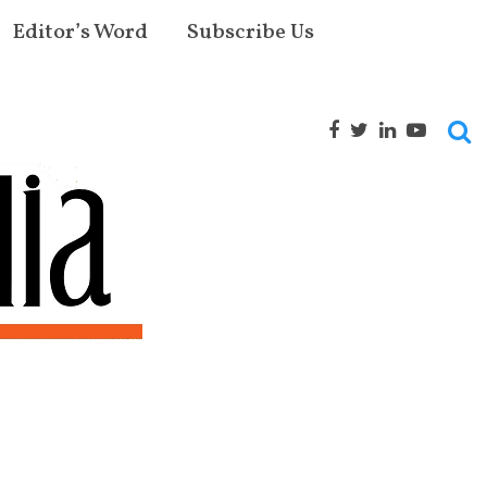
Editor’s Word
Subscribe Us