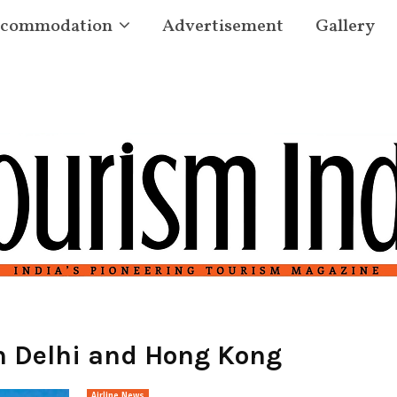
commodation
Advertisement
Gallery
n Delhi and Hong Kong
Airline News