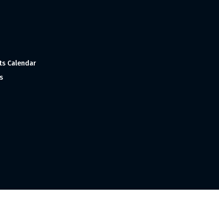
ts Calendar
s
 and Made with
in India ©1998-2023 Tourism India Publications