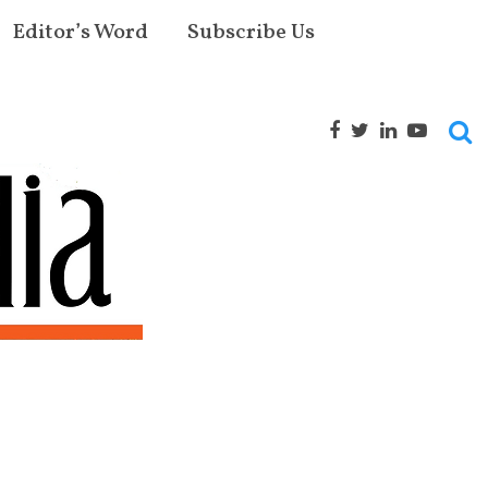
Editor’s Word
Subscribe Us