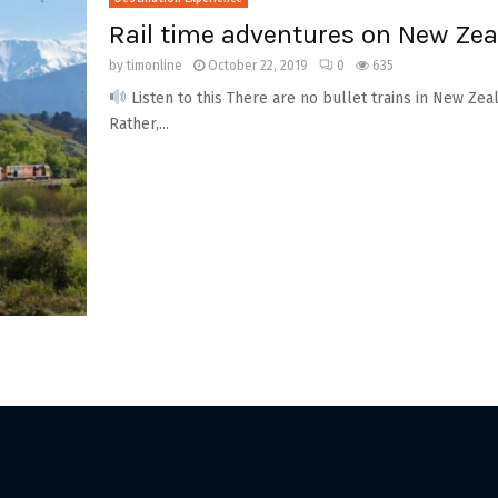
Rail time adventures on New Zeal
by
timonline
October 22, 2019
0
635
Listen to this There are no bullet trains in New Zeala
Rather,...