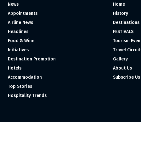
News
Home
Appointments
History
Airline News
Destinations
Headlines
FESTIVALS
Food & Wine
Tourism Even
Initiatives
Travel Circuit
Destination Promotion
Gallery
Hotels
About Us
Accommodation
Subscribe Us
Top Stories
Hospitality Trends
Proudly independent