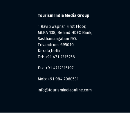
Tourism India Media Group
” Ravi Swapna” First Floor,
MLRA 138, Behind HDFC Bank,
Sasthamangalam P.O.
Trivandrum-695010,
Kerala,India
Tel: +91 471 2315256
Fax: +91 4712315197
Mob: +91 984 7060531
info@tourismindiaonline.com
. All Rights Reserved.