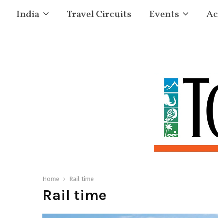
India
Travel Circuits
Events
Ac
Home
Rail time
Rail time