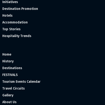
Initiatives
Destination Promotion
Hotels
Accommodation
Top Stories
Hospitality Trends
Home
History
Destinations
FESTIVALS
Tourism Events Calendar
Travel Circuits
Gallery
About Us