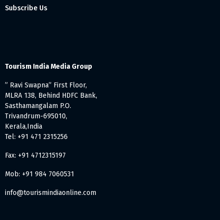
Subscribe Us
Tourism India Media Group
” Ravi Swapna” First Floor,
MLRA 138, Behind HDFC Bank,
Sasthamangalam P.O.
Trivandrum-695010,
Kerala,India
Tel: +91 471 2315256
Fax: +91 4712315197
Mob: +91 984 7060531
info@tourismindiaonline.com