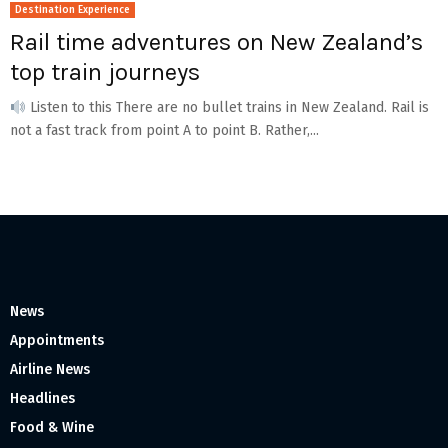
Destination Experience
Rail time adventures on New Zealand’s
top train journeys
Listen to this There are no bullet trains in New Zealand. Rail is
not a fast track from point A to point B. Rather,...
News
Appointments
Airline News
Headlines
Food & Wine