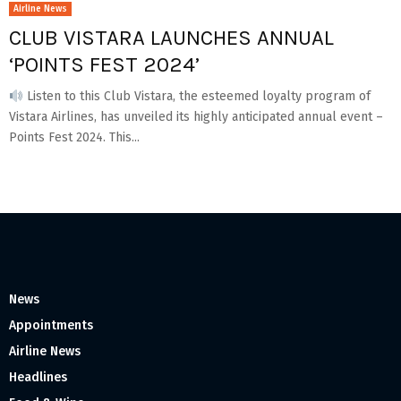
Airline News
CLUB VISTARA LAUNCHES ANNUAL
‘POINTS FEST 2024’
Listen to this Club Vistara, the esteemed loyalty program of
Vistara Airlines, has unveiled its highly anticipated annual event –
Points Fest 2024. This...
News
Appointments
Airline News
Headlines