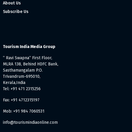
About Us
Subscribe Us
Tourism India Media Group
” Ravi Swapna” First Floor,
MLRA 138, Behind HDFC Bank,
Sasthamangalam P.O.
Trivandrum-695010,
Kerala,India
Tel: +91 471 2315256
Fax: +91 4712315197
Mob: +91 984 7060531
info@tourismindiaonline.com