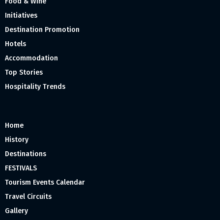
Food & Wine
Initiatives
Destination Promotion
Hotels
Accommodation
Top Stories
Hospitality Trends
Home
History
Destinations
FESTIVALS
Tourism Events Calendar
Travel Circuits
Gallery