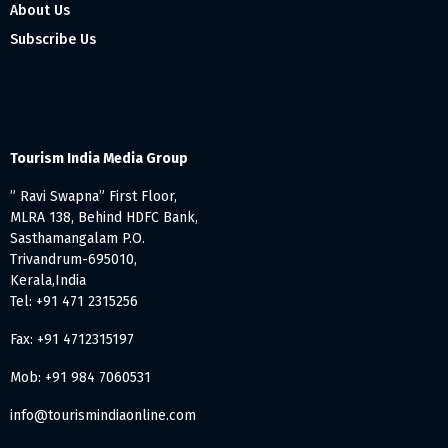
About Us
Subscribe Us
Tourism India Media Group
” Ravi Swapna” First Floor,
MLRA 138, Behind HDFC Bank,
Sasthamangalam P.O.
Trivandrum-695010,
Kerala,India
Tel: +91 471 2315256
Fax: +91 4712315197
Mob: +91 984 7060531
info@tourismindiaonline.com