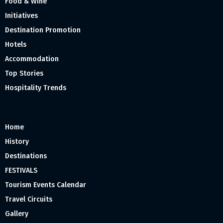
Food & Wine
Initiatives
Destination Promotion
Hotels
Accommodation
Top Stories
Hospitality Trends
Home
History
Destinations
FESTIVALS
Tourism Events Calendar
Travel Circuits
Gallery