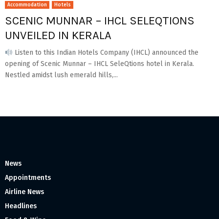
Accommodation
Hotels
SCENIC MUNNAR – IHCL SELEQTIONS
UNVEILED IN KERALA
Listen to this Indian Hotels Company (IHCL) announced the
opening of Scenic Munnar – IHCL SeleQtions hotel in Kerala.
Nestled amidst lush emerald hills,...
News
Appointments
Airline News
Headlines