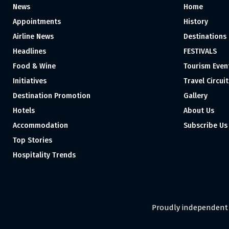
News
Home
Appointments
History
Airline News
Destinations
Headlines
FESTIVALS
Food & Wine
Tourism Even
Initiatives
Travel Circuit
Destination Promotion
Gallery
Hotels
About Us
Accommodation
Subscribe Us
Top Stories
Hospitality Trends
Proudly independent