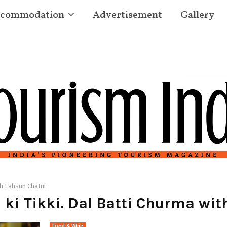
commodation
Advertisement
Gallery
th Lahsun Chatni
ki Tikki. Dal Batti Churma wit
Food & Wine