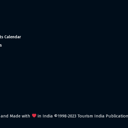
ts Calendar
s
 and Made with
in India ©1998-2023 Tourism India Publications