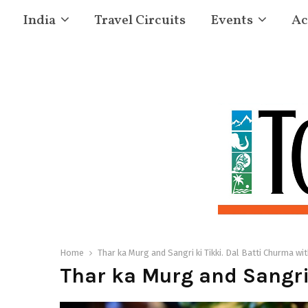
India
Travel Circuits
Events
Ac
Home
Thar ka Murg and Sangri ki Tikki. Dal Batti Churma wi
Thar ka Murg and Sangri 