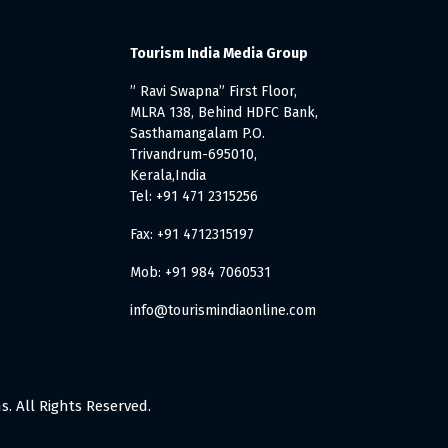
Tourism India Media Group
” Ravi Swapna” First Floor,
MLRA 138, Behind HDFC Bank,
Sasthamangalam P.O.
Trivandrum-695010,
Kerala,India
Tel: +91 471 2315256
Fax: +91 4712315197
Mob: +91 984 7060531
info@tourismindiaonline.com
. All Rights Reserved.