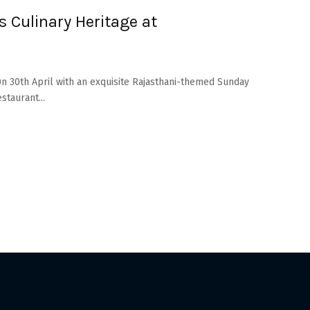
s Culinary Heritage at
0n 30th April with an exquisite Rajasthani-themed Sunday
staurant...