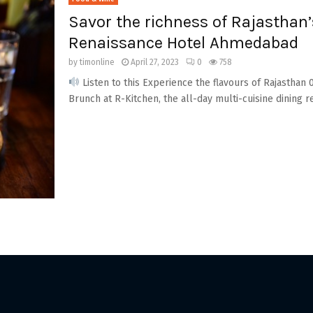
Savor the richness of Rajasthan’
Renaissance Hotel Ahmedabad
by
timonline
April 27, 2023
0
758
Listen to this Experience the flavours of Rajasthan 
Brunch at R-Kitchen, the all-day multi-cuisine dining re