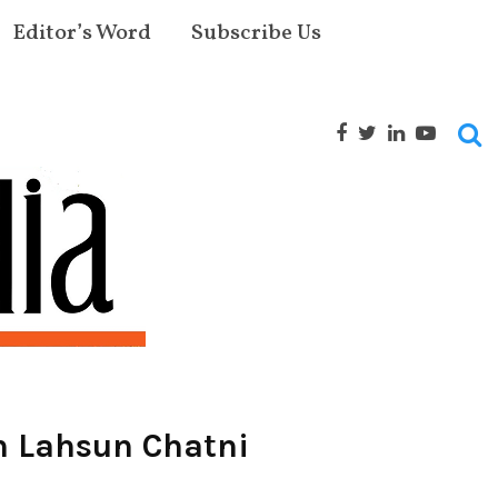
Editor’s Word
Subscribe Us
h Lahsun Chatni