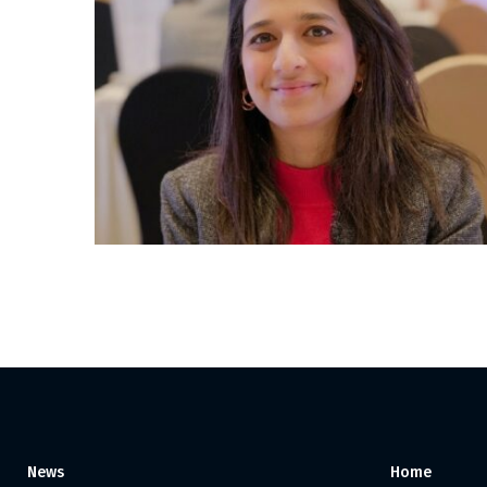
Posts
pagination
News
Home