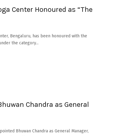
ga Center Honoured as “The
nter, Bengaluru, has been honoured with the
nder the category...
 Bhuwan Chandra as General
 appointed Bhuwan Chandra as General Manager,