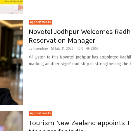
Appointments
Novotel Jodhpur Welcomes Radh
Reservation Manager
by
timonline
July 11, 2026
0
2206
Listen to this Novotel Jodhpur has appointed Radh
marking another significant step in strengthening the ho
Appointments
Tourism New Zealand appoints Ti