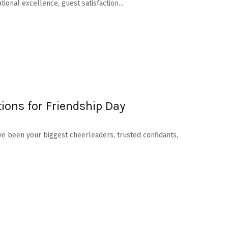
onal excellence, guest satisfaction...
ions for Friendship Day
ave been your biggest cheerleaders, trusted confidants,