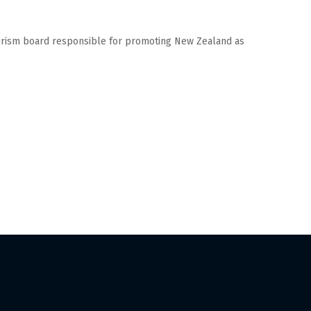
ourism board responsible for promoting New Zealand as
.