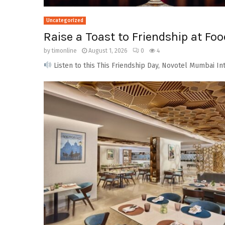
Uncategorized
Raise a Toast to Friendship at Fo
by
timonline
August 1, 2026
0
4
Listen to this This Friendship Day, Novotel Mumbai Int