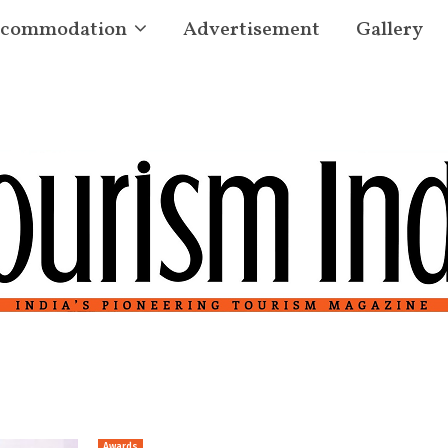
commodation
Advertisement
Gallery
Awards