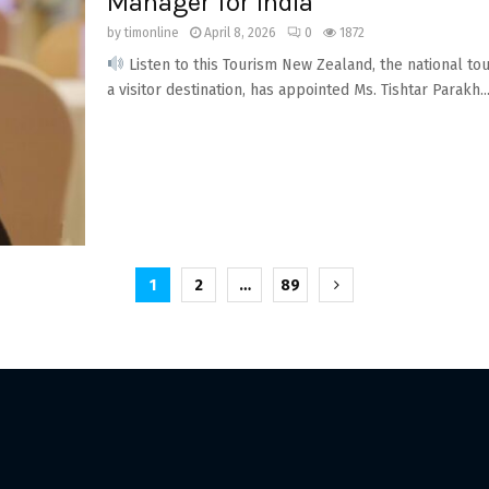
Manager for India
by
timonline
April 8, 2026
0
1872
Listen to this Tourism New Zealand, the national t
a visitor destination, has appointed Ms. Tishtar Parakh..
1
2
…
89