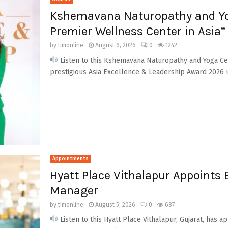
Kshemavana Naturopathy and Yo
Premier Wellness Center in Asia”
by
timonline
August 6, 2026
0
1242
Listen to this Kshemavana Naturopathy and Yoga Ce
prestigious Asia Excellence & Leadership Award 2026 u
Appointments
Hyatt Place Vithalapur Appoints
Manager
by
timonline
August 5, 2026
0
687
Listen to this Hyatt Place Vithalapur, Gujarat, has