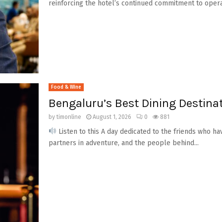
reinforcing the hotel’s continued commitment to operati
Food & Wine
Bengaluru’s Best Dining Destinat
by
timonline
August 1, 2026
0
881
Listen to this A day dedicated to the friends who h
partners in adventure, and the people behind...