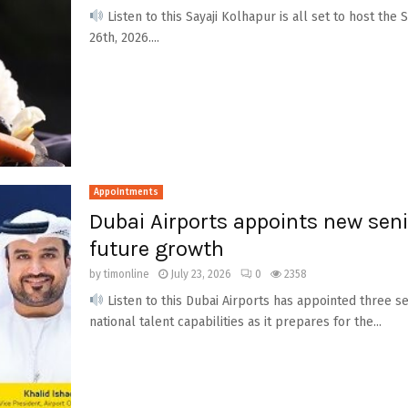
Listen to this Sayaji Kolhapur is all set to host the 
26th, 2026....
Appointments
Dubai Airports appoints new seni
future growth
by
timonline
July 23, 2026
0
2358
Listen to this Dubai Airports has appointed three s
national talent capabilities as it prepares for the...