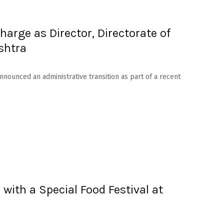
arge as Director, Directorate of
shtra
nounced an administrative transition as part of a recent
 with a Special Food Festival at