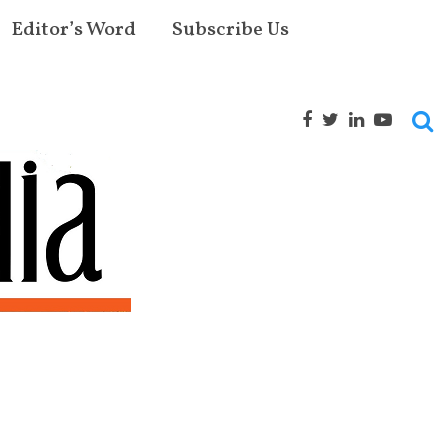
Editor’s Word
Subscribe Us