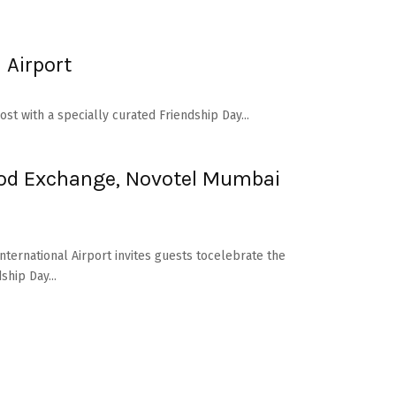
 Airport
st with a specially curated Friendship Day...
Food Exchange, Novotel Mumbai
nternational Airport invites guests tocelebrate the
ship Day...