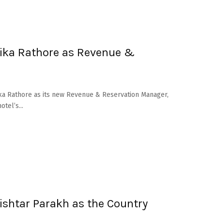
ika Rathore as Revenue &
ika Rathore as its new Revenue & Reservation Manager,
tel’s...
shtar Parakh as the Country