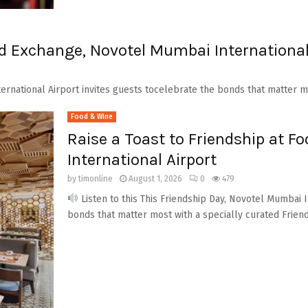
od Exchange, Novotel Mumbai International
ernational Airport invites guests tocelebrate the bonds that matter mo
Food & Wine
Raise a Toast to Friendship at 
International Airport
by
timonline
August 1, 2026
0
479
Listen to this This Friendship Day, Novotel Mumbai I
bonds that matter most with a specially curated Friend