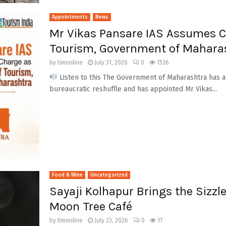
Appointments
News
Mr Vikas Pansare IAS Assumes Ch
Tourism, Government of Mahara
by
timonline
July 31, 2026
0
1536
Listen to this The Government of Maharashtra has an
bureaucratic reshuffle and has appointed Mr Vikas...
Food & Wine
Uncategorized
Sayaji Kolhapur Brings the Sizzle
Moon Tree Café
by
timonline
July 23, 2026
0
17