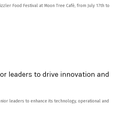
Sizzler Food Festival at Moon Tree Café, from July 17th to
or leaders to drive innovation and
enior leaders to enhance its technology, operational and