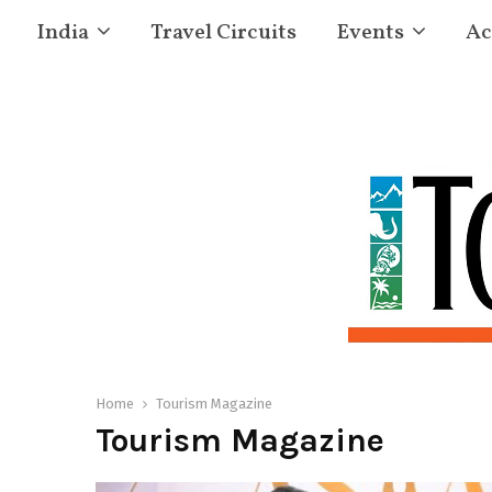
India
Travel Circuits
Events
Ac
Home
Tourism Magazine
Tourism Magazine