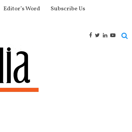
Editor’s Word
Subscribe Us