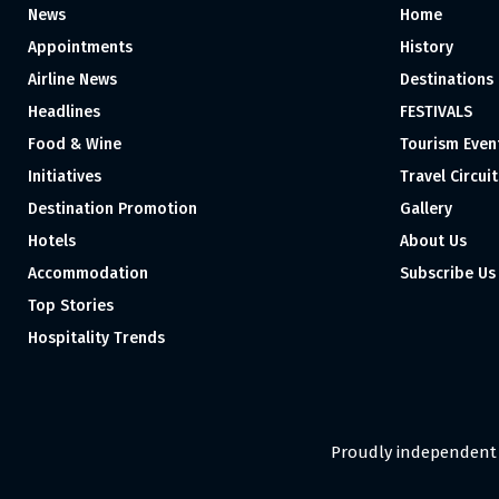
News
Home
Appointments
History
Airline News
Destinations
Headlines
FESTIVALS
Food & Wine
Tourism Even
Initiatives
Travel Circuit
Destination Promotion
Gallery
Hotels
About Us
Accommodation
Subscribe Us
Top Stories
Hospitality Trends
Proudly independent