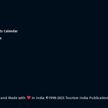
ts Calendar
s
 and Made with
in India ©1998-2023 Tourism India Publications