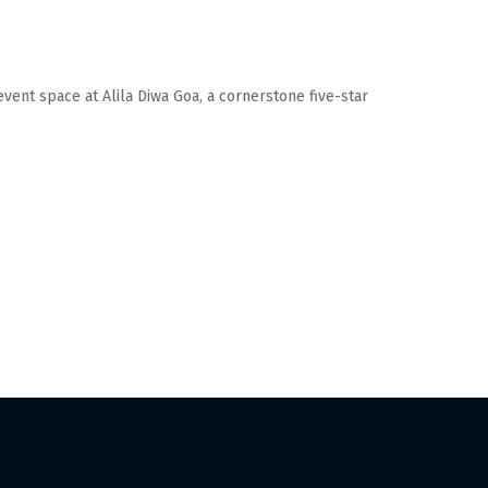
event space at Alila Diwa Goa, a cornerstone five-star