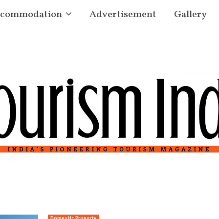
commodation
Advertisement
Gallery
Domestic Property