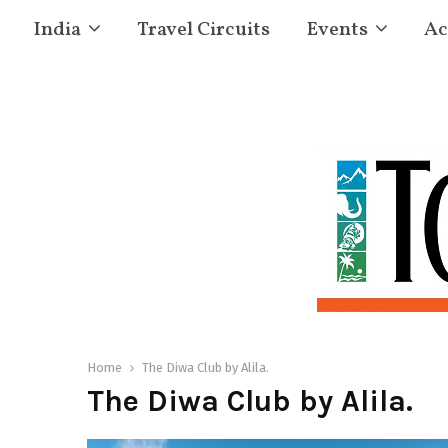
India
Travel Circuits
Events
Ac
Home
The Diwa Club by Alila.
The Diwa Club by Alila.