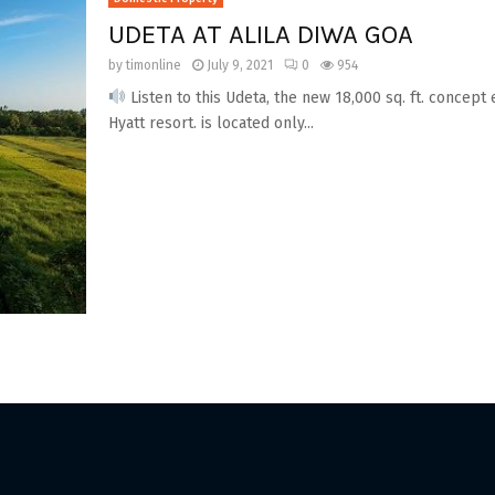
UDETA AT ALILA DIWA GOA
by
timonline
July 9, 2021
0
954
Listen to this Udeta, the new 18,000 sq. ft. concept 
Hyatt resort. is located only...