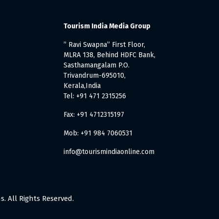
Tourism India Media Group
” Ravi Swapna” First Floor,
MLRA 138, Behind HDFC Bank,
Sasthamangalam P.O.
Trivandrum-695010,
Kerala,India
Tel: +91 471 2315256
Fax: +91 4712315197
Mob: +91 984 7060531
info@tourismindiaonline.com
. All Rights Reserved.