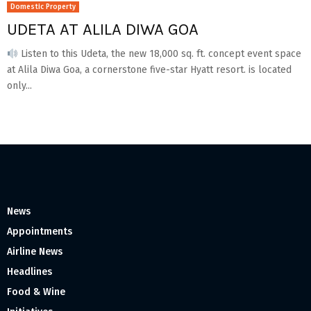
Domestic Property
UDETA AT ALILA DIWA GOA
Listen to this Udeta, the new 18,000 sq. ft. concept event space
at Alila Diwa Goa, a cornerstone five-star Hyatt resort. is located
only...
News
Appointments
Airline News
Headlines
Food & Wine