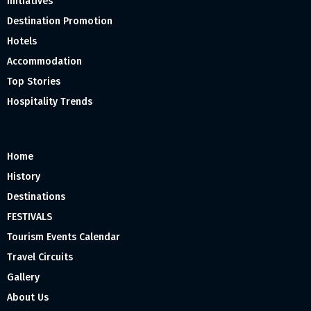
Initiatives
Destination Promotion
Hotels
Accommodation
Top Stories
Hospitality Trends
Home
History
Destinations
FESTIVALS
Tourism Events Calendar
Travel Circuits
Gallery
About Us