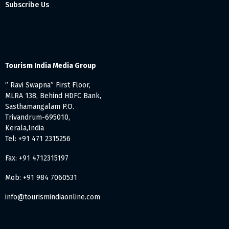
Subscribe Us
Tourism India Media Group
” Ravi Swapna” First Floor,
MLRA 138, Behind HDFC Bank,
Sasthamangalam P.O.
Trivandrum-695010,
Kerala,India
Tel: +91 471 2315256
Fax: +91 4712315197
Mob: +91 984 7060531
info@tourismindiaonline.com