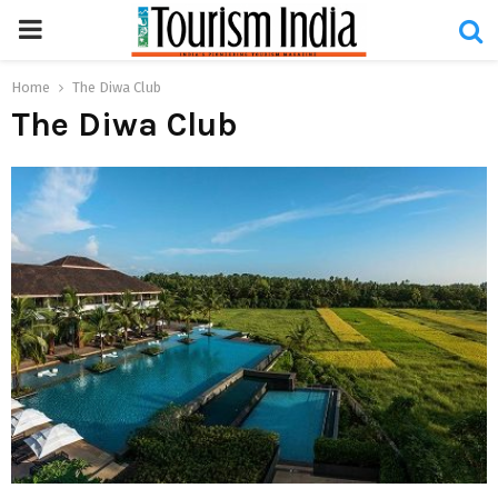
PRIMARY
MENU
Home
The Diwa Club
The Diwa Club