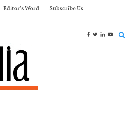
Editor’s Word
Subscribe Us