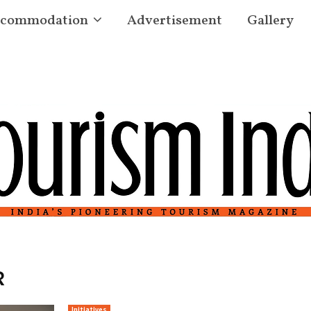
commodation
Advertisement
Gallery
R
Initiatives