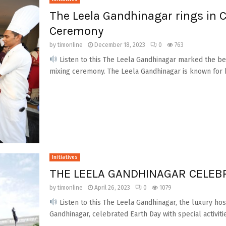
The Leela Gandhinagar rings in 
Ceremony
by
timonline
December 18, 2023
0
763
Listen to this The Leela Gandhinagar marked the begi
mixing ceremony. The Leela Gandhinagar is known for b
Initiatives
THE LEELA GANDHINAGAR CELEB
by
timonline
April 26, 2023
0
1079
Listen to this The Leela Gandhinagar, the luxury hos
Gandhinagar, celebrated Earth Day with special activitie