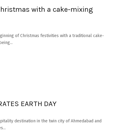
Christmas with a cake-mixing
nning of Christmas festivities with a traditional cake-
eing...
RATES EARTH DAY
pitality destination in the twin city of Ahmedabad and
s...