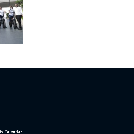
ts Calendar