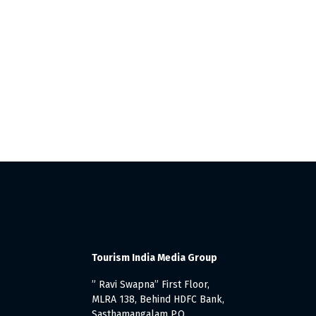
Tourism India Media Group
” Ravi Swapna” First Floor,
MLRA 138, Behind HDFC Bank,
Sasthamangalam P.O.