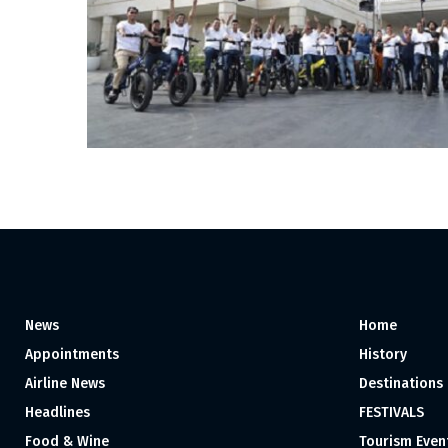
News
Home
Appointments
History
Airline News
Destinations
Headlines
FESTIVALS
Food & Wine
Tourism Even