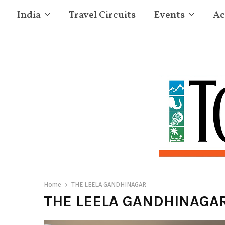
India
Travel Circuits
Events
Ac
Home
THE LEELA GANDHINAGAR
THE LEELA GANDHINAGA