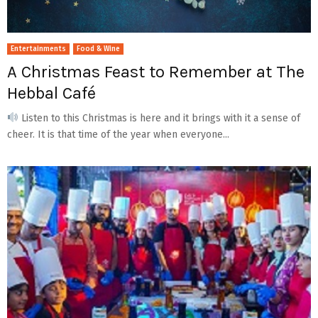
Entertainments
Food & Wine
A Christmas Feast to Remember at The
Hebbal Café
Listen to this Christmas is here and it brings with it a sense of
cheer. It is that time of the year when everyone...