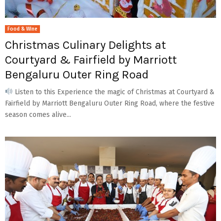
Food & Wine
Christmas Culinary Delights at
Courtyard & Fairfield by Marriott
Bengaluru Outer Ring Road
Listen to this Experience the magic of Christmas at Courtyard &
Fairfield by Marriott Bengaluru Outer Ring Road, where the festive
season comes alive...