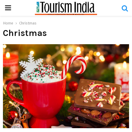
PRIMARY
MENU
Home
Christmas
Christmas