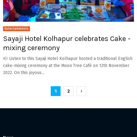
Entertainments
Sayaji Hotel Kolhapur celebrates Cake -
mixing ceremony
Listen to this Sayaji Hotel Kolhapur hosted a traditional English
cake-mixing ceremony at the Moon Tree Café on 12th November
2022. On this joyous...
Posts
1
2
pagination