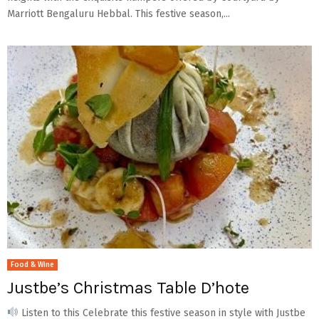
Marriott Bengaluru Hebbal. This festive season,...
Food & Wine
Justbe’s Christmas Table D’hote
Listen to this Celebrate this festive season in style with Justbe