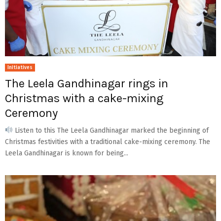
Initiatives
The Leela Gandhinagar rings in
Christmas with a cake-mixing
Ceremony
Listen to this The Leela Gandhinagar marked the beginning of
Christmas festivities with a traditional cake-mixing ceremony. The
Leela Gandhinagar is known for being...