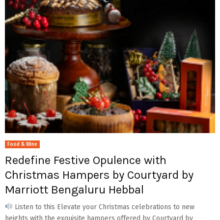
Food & Wine
Redefine Festive Opulence with
Christmas Hampers by Courtyard by
Marriott Bengaluru Hebbal
Listen to this Elevate your Christmas celebrations to new
heights with the exquisite hampers offered by Courtyard by