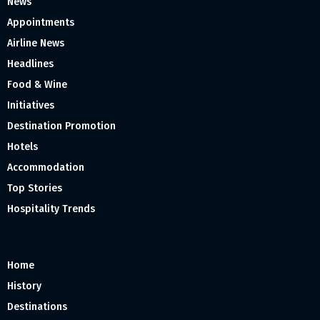
News
Appointments
Airline News
Headlines
Food & Wine
Initiatives
Destination Promotion
Hotels
Accommodation
Top Stories
Hospitality Trends
Home
History
Destinations