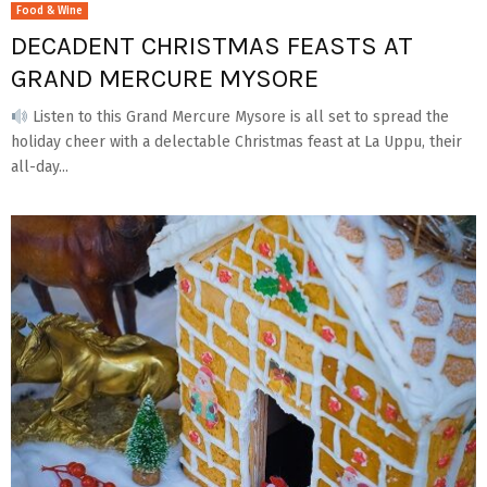
Food & Wine
DECADENT CHRISTMAS FEASTS AT
GRAND MERCURE MYSORE
Listen to this Grand Mercure Mysore is all set to spread the
holiday cheer with a delectable Christmas feast at La Uppu, their
all-day...