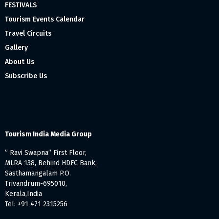
FESTIVALS
Tourism Events Calendar
Travel Circuits
Gallery
About Us
Subscribe Us
Tourism India Media Group
” Ravi Swapna” First Floor,
MLRA 138, Behind HDFC Bank,
Sasthamangalam P.O.
Trivandrum-695010,
Kerala,India
Tel: +91 471 2315256