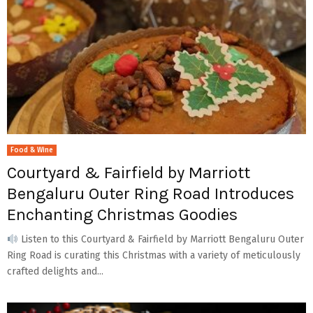
Food & Wine
Courtyard & Fairfield by Marriott
Bengaluru Outer Ring Road Introduces
Enchanting Christmas Goodies
Listen to this Courtyard & Fairfield by Marriott Bengaluru Outer
Ring Road is curating this Christmas with a variety of meticulously
crafted delights and...