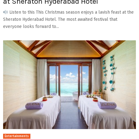
at Sheraton Hyderabad Hotel
Listen to this This Christmas season enjoys a lavish feast at the
Sheraton Hyderabad Hotel. The most awaited festival that
everyone looks forward to...
Entertainments