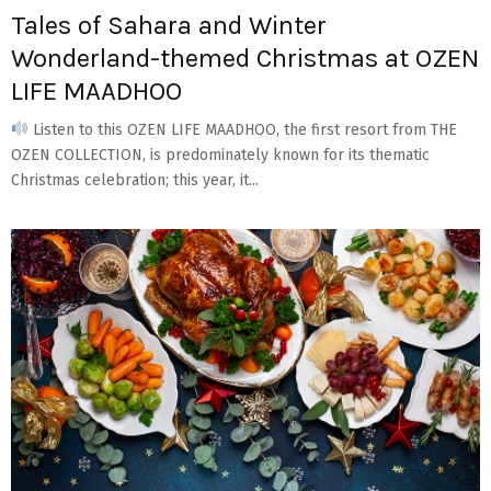
Tales of Sahara and Winter
Wonderland-themed Christmas at OZEN
LIFE MAADHOO
Listen to this OZEN LIFE MAADHOO, the first resort from THE
OZEN COLLECTION, is predominately known for its thematic
Christmas celebration; this year, it...