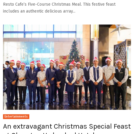
Resto Cafe’s Five-Course Christmas Meal. This festive feast
includes an authentic delicious array...
Entertainments
An extravagant Christmas Special Feast