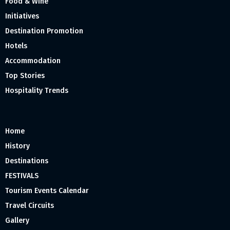
Food & Wine
Initiatives
Destination Promotion
Hotels
Accommodation
Top Stories
Hospitality Trends
Home
History
Destinations
FESTIVALS
Tourism Events Calendar
Travel Circuits
Gallery