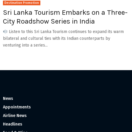
Destination Promotion
Sri Lanka Tourism Embarks on a Three-
City Roadshow Series in India
Listen to this Sri Lanka Tourism continues to expand its warm
bilateral and cultural ties with its Indian counterparts by
venturing into a series...
News
Appointments
Airline News
Headlines