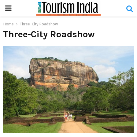
PRIMARY
MENU
Home
Three-City Roadshow
Three-City Roadshow