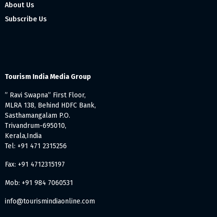
About Us
Subscribe Us
Tourism India Media Group
” Ravi Swapna” First Floor,
MLRA 138, Behind HDFC Bank,
Sasthamangalam P.O.
Trivandrum-695010,
Kerala,India
Tel: +91 471 2315256
Fax: +91 4712315197
Mob: +91 984 7060531
info@tourismindiaonline.com