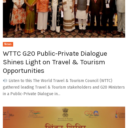
News
WTTC G20 Public-Private Dialogue
Shines Light on Travel & Tourism
Opportunities
Listen to this The World Travel & Tourism Council (WTTC)
gathered leading Travel & Tourism stakeholders and G20 Ministers
in a Public-Private Dialogue in...