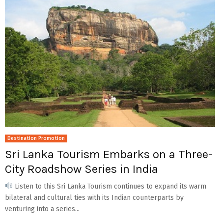
Destination Promotion
Sri Lanka Tourism Embarks on a Three-
City Roadshow Series in India
Listen to this Sri Lanka Tourism continues to expand its warm
bilateral and cultural ties with its Indian counterparts by
venturing into a series...