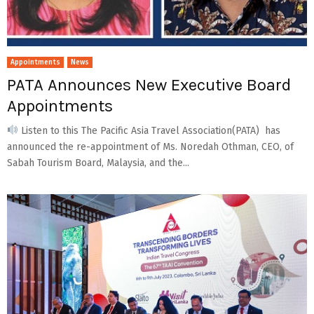
Appointments
News
PATA Announces New Executive Board
Appointments
Listen to this The Pacific Asia Travel Association(PATA) has
announced the re-appointment of Ms. Noredah Othman, CEO, of
Sabah Tourism Board, Malaysia, and the...