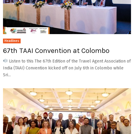
Headlines
67th TAAI Convention at Colombo
Listen to this The 67th Edition of the Travel Agent Association of
India (TAAI) Convention kicked off on July 6th in Colombo while
Sri...