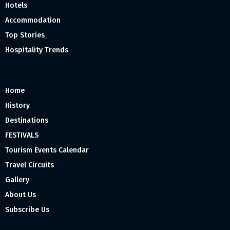
Hotels
Accommodation
Top Stories
Hospitality Trends
Home
History
Destinations
FESTIVALS
Tourism Events Calendar
Travel Circuits
Gallery
About Us
Subscribe Us