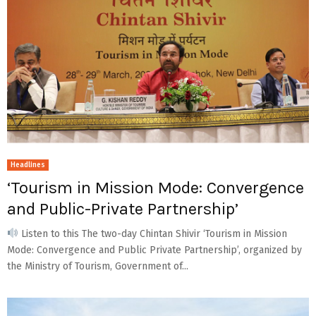
Headlines
‘Tourism in Mission Mode: Convergence
and Public-Private Partnership’
Listen to this The two-day Chintan Shivir ‘Tourism in Mission
Mode: Convergence and Public Private Partnership’, organized by
the Ministry of Tourism, Government of...