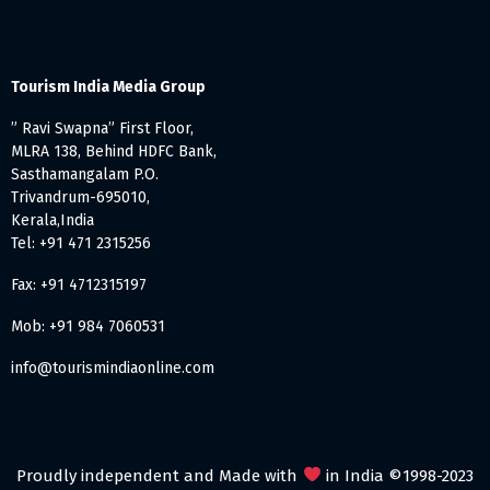
Tourism India Media Group
” Ravi Swapna” First Floor,
MLRA 138, Behind HDFC Bank,
Sasthamangalam P.O.
Trivandrum-695010,
Kerala,India
Tel: +91 471 2315256
Fax: +91 4712315197
Mob: +91 984 7060531
info@tourismindiaonline.com
Proudly independent and Made with
in India ©1998-2023