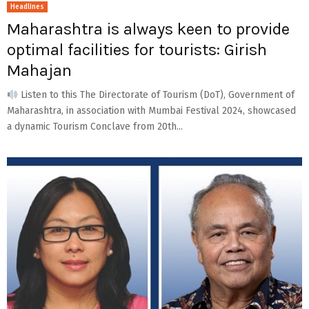
Headlines
Maharashtra is always keen to provide
optimal facilities for tourists: Girish
Mahajan
Listen to this The Directorate of Tourism (DoT), Government of
Maharashtra, in association with Mumbai Festival 2024, showcased
a dynamic Tourism Conclave from 20th...