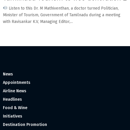
Listen to this Dr. M Mathiventhan, a doctor turned Politician,
Minister of Tourism, Government of Tamilnadu during a meeting
with Ravisankar K.V, Managing Editor,...
News
Appointments
Airline News
Headlines
Food & Wine
Initiatives
Destination Promotion