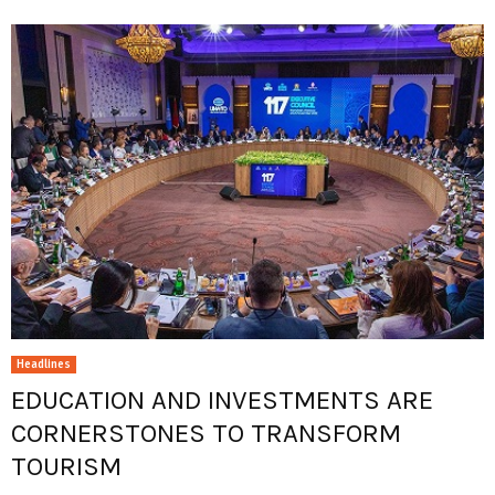
Headlines
EDUCATION AND INVESTMENTS ARE
CORNERSTONES TO TRANSFORM
TOURISM