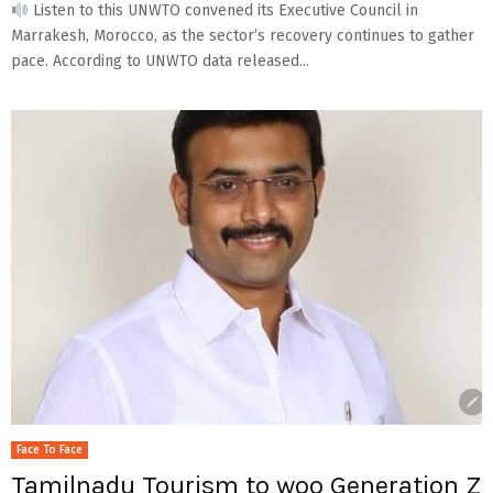
Listen to this UNWTO convened its Executive Council in
Marrakesh, Morocco, as the sector’s recovery continues to gather
pace. According to UNWTO data released...
Face To Face
Tamilnadu Tourism to woo Generation Z