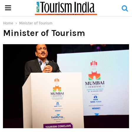
PRIMARY
MENU
Home
Minister of Tourism
Minister of Tourism