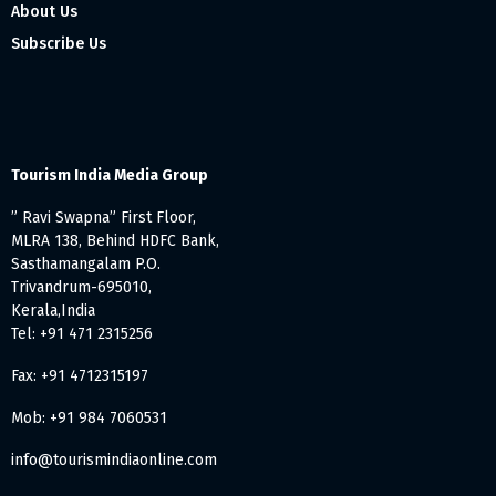
About Us
Subscribe Us
Tourism India Media Group
” Ravi Swapna” First Floor,
MLRA 138, Behind HDFC Bank,
Sasthamangalam P.O.
Trivandrum-695010,
Kerala,India
Tel: +91 471 2315256
Fax: +91 4712315197
Mob: +91 984 7060531
info@tourismindiaonline.com