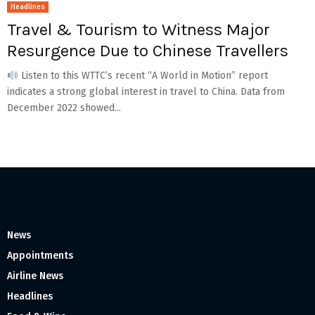
Headlines
Travel & Tourism to Witness Major
Resurgence Due to Chinese Travellers
Listen to this WTTC’s recent “A World in Motion” report
indicates a strong global interest in travel to China. Data from
December 2022 showed...
News
Appointments
Airline News
Headlines