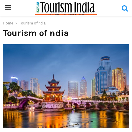
PRIMARY
MENU
Home
Tourism of ndia
Tourism of ndia