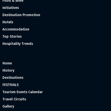
Food & Wine
Initiatives
Destination Promotion
Hotels
Accommodation
Top Stories
Hospitality Trends
Home
History
Destinations
FESTIVALS
Tourism Events Calendar
Travel Circuits
Gallery