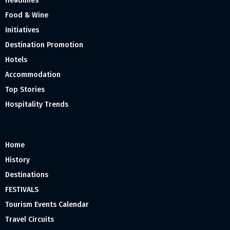
Headlines
Food & Wine
Initiatives
Destination Promotion
Hotels
Accommodation
Top Stories
Hospitality Trends
Home
History
Destinations
FESTIVALS
Tourism Events Calendar
Travel Circuits