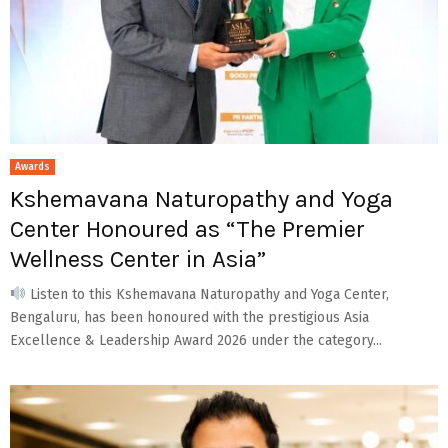
Awards
Kshemavana Naturopathy and Yoga
Center Honoured as “The Premier
Wellness Center in Asia”
Listen to this Kshemavana Naturopathy and Yoga Center,
Bengaluru, has been honoured with the prestigious Asia
Excellence & Leadership Award 2026 under the category...