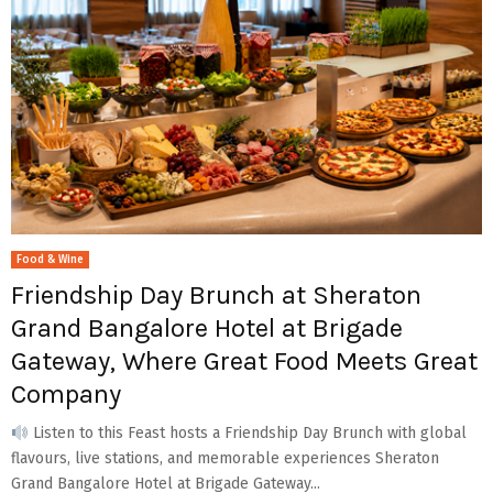
Food & Wine
Friendship Day Brunch at Sheraton
Grand Bangalore Hotel at Brigade
Gateway, Where Great Food Meets Great
Company
Listen to this Feast hosts a Friendship Day Brunch with global
flavours, live stations, and memorable experiences Sheraton
Grand Bangalore Hotel at Brigade Gateway...