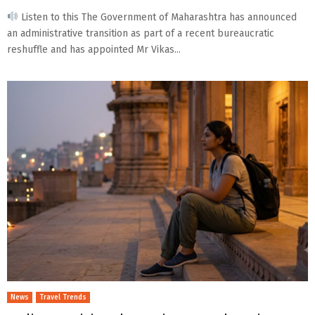
Listen to this The Government of Maharashtra has announced
an administrative transition as part of a recent bureaucratic
reshuffle and has appointed Mr Vikas...
News
Travel Trends