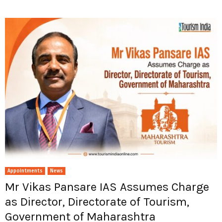
Appointments
News
Mr Vikas Pansare IAS Assumes Charge
as Director, Directorate of Tourism,
Government of Maharashtra