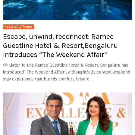
Hospitality Trends
Escape, unwind, reconnect: Ramee
Guestline Hotel & Resort,Bengaluru
introduces “The Weekend Affair”
Listen to this Ramee Guestline Hotel & Resort, Bengaluru has
introduced“ The Weekend Affair”, a thoughtfully curated weekend
stay experience that blends comfort, leisure...