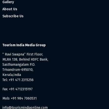
Gallery
About Us
Subscribe Us
Tourism India Media Group
” Ravi Swapna” First Floor,
MLRA 138, Behind HDFC Bank,
Sasthamangalam P.O.
Trivandrum-695010,
Kerala,India
Tel: +91 471 2315256
Fax: +91 4712315197
Mob: +91 984 7060531
info@tourismindiaonline.com