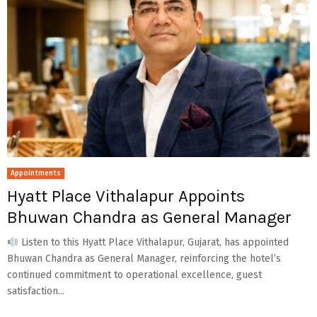
Appointments
Hyatt Place Vithalapur Appoints
Bhuwan Chandra as General Manager
Listen to this Hyatt Place Vithalapur, Gujarat, has appointed
Bhuwan Chandra as General Manager, reinforcing the hotel’s
continued commitment to operational excellence, guest
satisfaction...