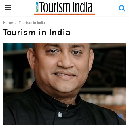
PRIMARY
MENU
Home
Tourism in India
Tourism in India