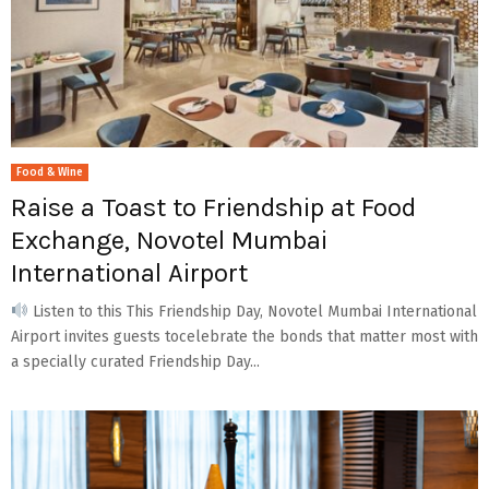
Food & Wine
Raise a Toast to Friendship at Food
Exchange, Novotel Mumbai
International Airport
Listen to this This Friendship Day, Novotel Mumbai International
Airport invites guests tocelebrate the bonds that matter most with
a specially curated Friendship Day...