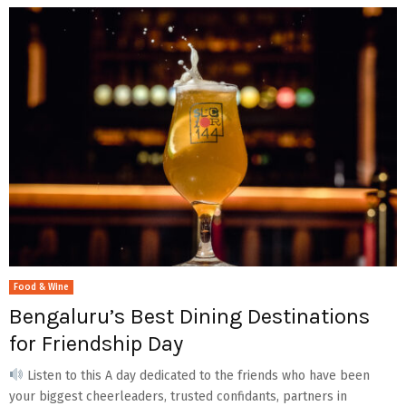
Food & Wine
Bengaluru’s Best Dining Destinations
for Friendship Day
Listen to this A day dedicated to the friends who have been
your biggest cheerleaders, trusted confidants, partners in