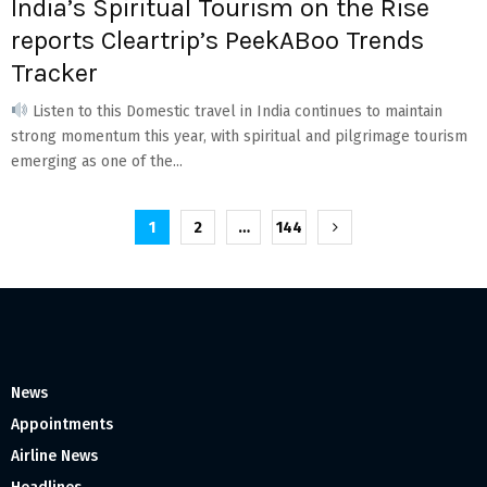
India’s Spiritual Tourism on the Rise
reports Cleartrip’s PeekABoo Trends
Tracker
Listen to this Domestic travel in India continues to maintain
strong momentum this year, with spiritual and pilgrimage tourism
emerging as one of the...
Posts
1
2
…
144
pagination
News
Appointments
Airline News