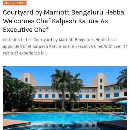
Appointments
Courtyard by Marriott Bengaluru Hebbal
Welcomes Chef Kalpesh Kature As
Executive Chef
Listen to this Courtyard by Marriott Bengaluru Hebbal has
appointed Chef Kalpesh Kature as the Executive Chef. With over 17
years of experience in...