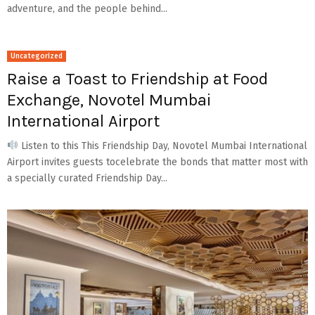
adventure, and the people behind...
Uncategorized
Raise a Toast to Friendship at Food
Exchange, Novotel Mumbai
International Airport
Listen to this This Friendship Day, Novotel Mumbai International
Airport invites guests tocelebrate the bonds that matter most with
a specially curated Friendship Day...