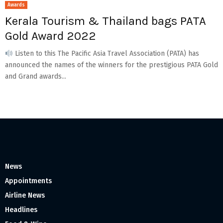
Awards
Kerala Tourism & Thailand bags PATA
Gold Award 2022
Listen to this The Pacific Asia Travel Association (PATA) has
announced the names of the winners for the prestigious PATA Gold
and Grand awards...
News
Appointments
Airline News
Headlines