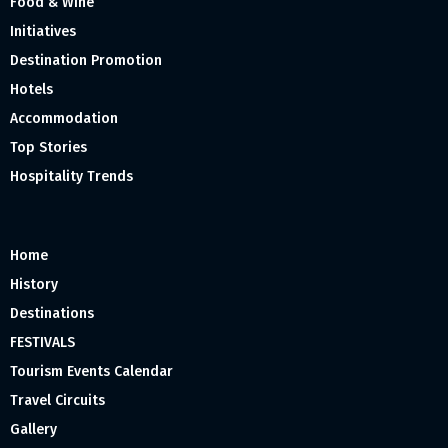
Food & Wine
Initiatives
Destination Promotion
Hotels
Accommodation
Top Stories
Hospitality Trends
Home
History
Destinations
FESTIVALS
Tourism Events Calendar
Travel Circuits
Gallery