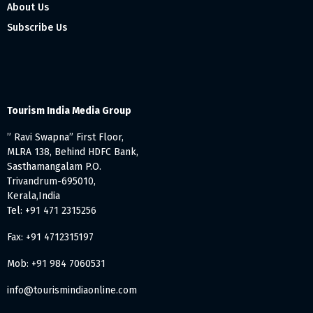
About Us
Subscribe Us
Tourism India Media Group
” Ravi Swapna” First Floor,
MLRA 138, Behind HDFC Bank,
Sasthamangalam P.O.
Trivandrum-695010,
Kerala,India
Tel: +91 471 2315256
Fax: +91 4712315197
Mob: +91 984 7060531
info@tourismindiaonline.com