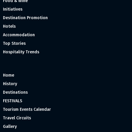
Food & Wine
Initiatives
Destination Promotion
Hotels
Accommodation
Top Stories
Hospitality Trends
Home
History
Destinations
FESTIVALS
Tourism Events Calendar
Travel Circuits
Gallery