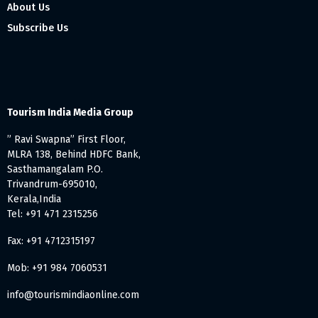
About Us
Subscribe Us
Tourism India Media Group
” Ravi Swapna” First Floor,
MLRA 138, Behind HDFC Bank,
Sasthamangalam P.O.
Trivandrum-695010,
Kerala,India
Tel: +91 471 2315256
Fax: +91 4712315197
Mob: +91 984 7060531
info@tourismindiaonline.com