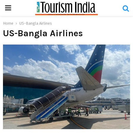
PRIMARY
MENU
Home
US-Bangla Airlines
US-Bangla Airlines