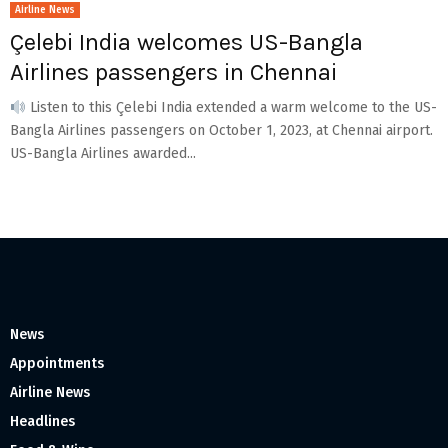
Airline News
Çelebi India welcomes US-Bangla
Airlines passengers in Chennai
Listen to this Çelebi India extended a warm welcome to the US-
Bangla Airlines passengers on October 1, 2023, at Chennai airport.
US-Bangla Airlines awarded...
News
Appointments
Airline News
Headlines