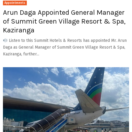
Appointments
Arun Daga Appointed General Manager
of Summit Green Village Resort & Spa,
Kaziranga
Listen to this Summit Hotels & Resorts has appointed Mr. Arun
Daga as General Manager of Summit Green Village Resort & Spa,
Kaziranga, further...