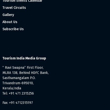
Tourism Events Calendar
Travel Circuits
Gallery
About Us
Subscribe Us
Tourism India Media Group
” Ravi Swapna” First Floor,
MLRA 138, Behind HDFC Bank,
Sasthamangalam P.O.
Trivandrum-695010,
Kerala,India
Tel: +91 471 2315256
Fax: +91 4712315197