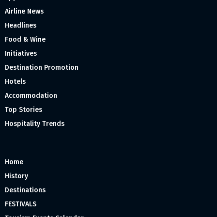
Airline News
Headlines
Food & Wine
Initiatives
Destination Promotion
Hotels
Accommodation
Top Stories
Hospitality Trends
Home
History
Destinations
FESTIVALS