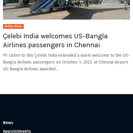
Airline News
Çelebi India welcomes US-Bangla
Airlines passengers in Chennai
Listen to this Çelebi India extended a warm welcome to the US-
Bangla Airlines passengers on October 1, 2023, at Chennai airport.
US-Bangla Airlines awarded...
News
Appointments