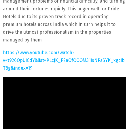
management problems or financial difficulty, and turning
around their fortunes rapidly. This auger well for Pride
Hotels due to its proven track record in operating
premium hotels across India which in turn helps it to
drive the utmost professionalism in the properties
managed by them
https://www.youtube.com/watch?
v=t926QpUiCdY&list=PLcjK_FEaQfQOOM31isNPsSYK_xgcib
T8g&index=19