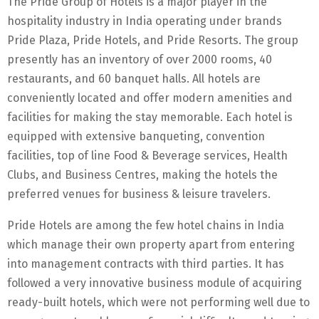
The Pride Group of Hotels is a major player in the
hospitality industry in India operating under brands
Pride Plaza, Pride Hotels, and Pride Resorts. The group
presently has an inventory of over 2000 rooms, 40
restaurants, and 60 banquet halls. All hotels are
conveniently located and offer modern amenities and
facilities for making the stay memorable. Each hotel is
equipped with extensive banqueting, convention
facilities, top of line Food & Beverage services, Health
Clubs, and Business Centres, making the hotels the
preferred venues for business & leisure travelers.
Pride Hotels are among the few hotel chains in India
which manage their own property apart from entering
into management contracts with third parties. It has
followed a very innovative business module of acquiring
ready-built hotels, which were not performing well due to