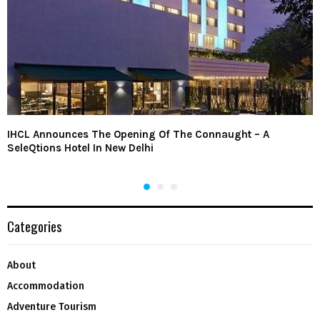
IHCL Announces The Opening Of The Connaught – A
SeleQtions Hotel In New Delhi
Categories
About
Accommodation
Adventure Tourism