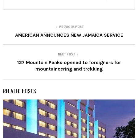
PREVIOUS POST
AMERICAN ANNOUNCES NEW JAMAICA SERVICE
NEXT POST
137 Mountain Peaks opened to foreigners for
mountaineering and trekking
RELATED POSTS