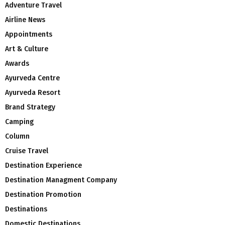
Adventure Travel
Airline News
Appointments
Art & Culture
Awards
Ayurveda Centre
Ayurveda Resort
Brand Strategy
Camping
Column
Cruise Travel
Destination Experience
Destination Managment Company
Destination Promotion
Destinations
Domestic Destinations