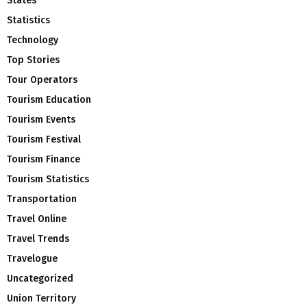
States
Statistics
Technology
Top Stories
Tour Operators
Tourism Education
Tourism Events
Tourism Festival
Tourism Finance
Tourism Statistics
Transportation
Travel Online
Travel Trends
Travelogue
Uncategorized
Union Territory