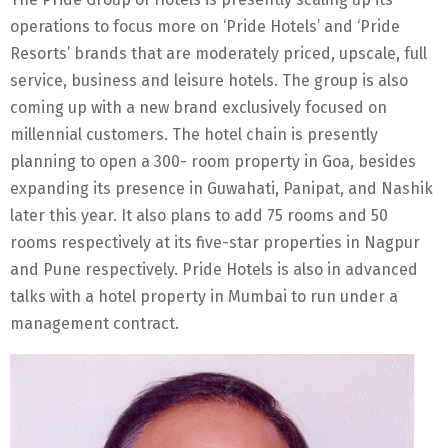
operations to focus more on ‘Pride Hotels’ and ‘Pride
Resorts’ brands that are moderately priced, upscale, full
service, business and leisure hotels. The group is also
coming up with a new brand exclusively focused on
millennial customers. The hotel chain is presently
planning to open a 300- room property in Goa, besides
expanding its presence in Guwahati, Panipat, and Nashik
later this year. It also plans to add 75 rooms and 50
rooms respectively at its five-star properties in Nagpur
and Pune respectively. Pride Hotels is also in advanced
talks with a hotel property in Mumbai to run under a
management contract.