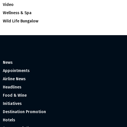
Video
Wellness & Spa
Wild Life Bungalow
News
Appointments
Airline News
Headlines
Food & Wine
Initiatives
Destination Promotion
Hotels