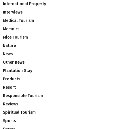
International Property
Interviews
Medical Tourism
Memoirs
Mice Tourism
Nature
News
Other news
Plantation Stay
Products
Resort
Responsible Tourism
Reviews
Spiritual Tourism
Sports