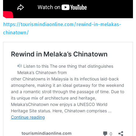
https://tourismindiaonline.com/rewind-in-melakas-
chinatown/