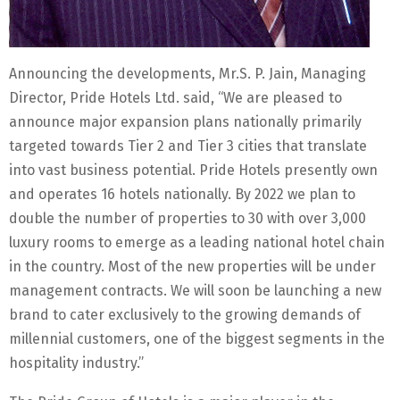
Announcing the developments, Mr.S. P. Jain, Managing
Director, Pride Hotels Ltd. said, “We are pleased to
announce major expansion plans nationally primarily
targeted towards Tier 2 and Tier 3 cities that translate
into vast business potential. Pride Hotels presently own
and operates 16 hotels nationally. By 2022 we plan to
double the number of properties to 30 with over 3,000
luxury rooms to emerge as a leading national hotel chain
in the country. Most of the new properties will be under
management contracts. We will soon be launching a new
brand to cater exclusively to the growing demands of
millennial customers, one of the biggest segments in the
hospitality industry.”