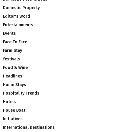
Domestic Property
Editor's Word
Entertainments
Events
Face To Face
Farm Stay
festivals
Food & Wine
Headlines
Home Stays
Hospitality Trends
Hotels
House Boat
Initiatives
International Destinations