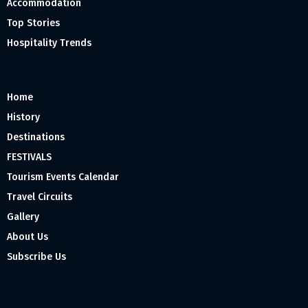
Accommodation
Top Stories
Hospitality Trends
Home
History
Destinations
FESTIVALS
Tourism Events Calendar
Travel Circuits
Gallery
About Us
Subscribe Us