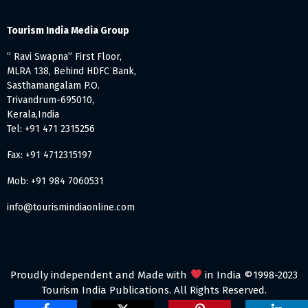
Tourism India Media Group
” Ravi Swapna” First Floor,
MLRA 138, Behind HDFC Bank,
Sasthamangalam P.O.
Trivandrum-695010,
Kerala,India
Tel: +91 471 2315256
Fax: +91 4712315197
Mob: +91 984 7060531
info@tourismindiaonline.com
Proudly independent and Made with
in India ©1998-2023
Tourism India Publications. All Rights Reserved.