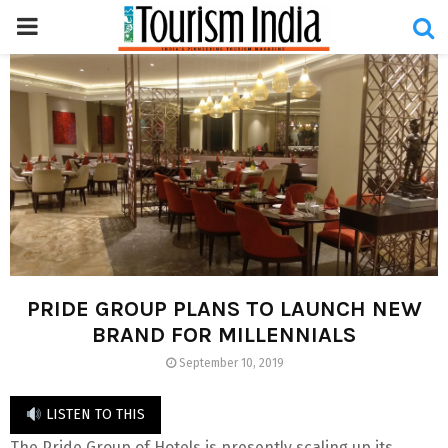
PRIMARY
MENU
PRIDE GROUP PLANS TO LAUNCH NEW
BRAND FOR MILLENNIALS
September 10, 2019
LISTEN TO THIS
The Pride Group of Hotels is presently scaling up its