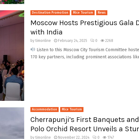
Destination Promotion
Mice Tourism
News
Moscow Hosts Prestigious Gala D
with India
by
timonline
February 24, 2025
0
2268
Listen to this Moscow City Tourism Committee hoste
170 key partners, including prominent associations like 
Accommodation
Mice Tourism
Cherrapunji’s First Banquets an
Polo Orchid Resort Unveils a St
by
timonline
November 22, 2024
0
1747