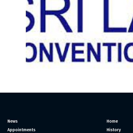
News
Home
Appointments
History