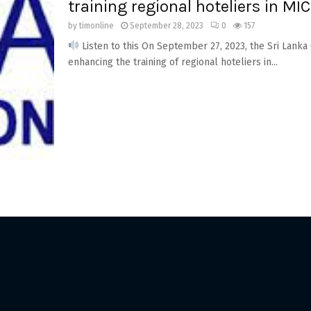
training regional hoteliers in MIC
by
timonline
September 28, 2023
0
157
Listen to this On September 27, 2023, the Sri Lank
enhancing the training of regional hoteliers in...