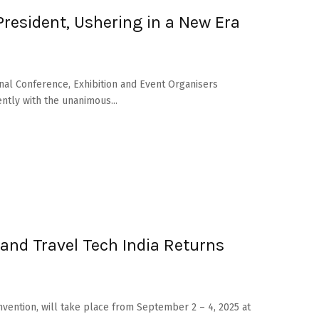
esident, Ushering in a New Era
onal Conference, Exhibition and Event Organisers
ntly with the unanimous...
and Travel Tech India Returns
vention, will take place from September 2 – 4, 2025 at