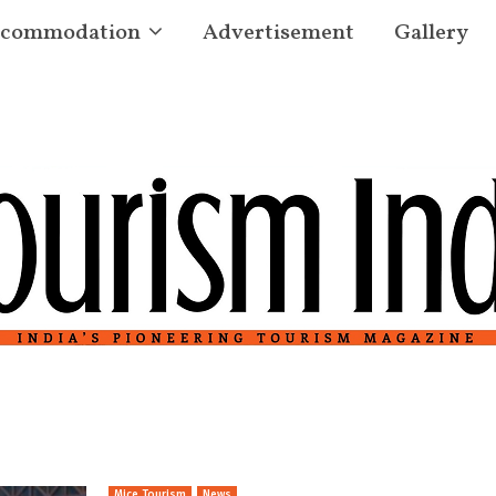
commodation
Advertisement
Gallery
Mice Tourism
News