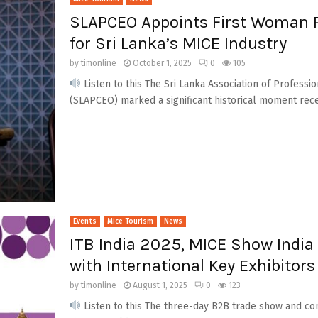
SLAPCEO Appoints First Woman Pr
for Sri Lanka’s MICE Industry
by
timonline
October 1, 2025
0
105
Listen to this The Sri Lanka Association of Professi
(SLAPCEO) marked a significant historical moment rece
Events
Mice Tourism
News
ITB India 2025, MICE Show India 
with International Key Exhibitors
by
timonline
August 1, 2025
0
123
Listen to this The three-day B2B trade show and con