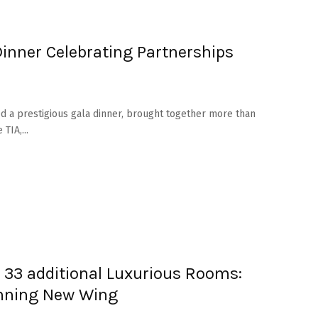
inner Celebrating Partnerships
d a prestigious gala dinner, brought together more than
TIA,...
d 33 additional Luxurious Rooms:
unning New Wing