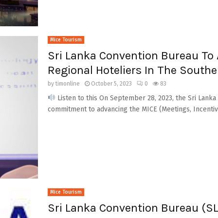
Mice Tourism
Sri Lanka Convention Bureau To A
Regional Hoteliers In The South
by
timonline
October 5, 2023
0
83
Listen to this On September 28, 2023, the Sri Lank
commitment to advancing the MICE (Meetings, Incentive
Mice Tourism
Sri Lanka Convention Bureau (SL