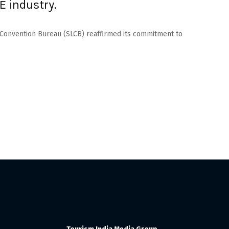
E industry.
a Convention Bureau (SLCB) reaffirmed its commitment to