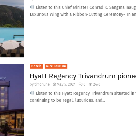
Listen to this Chief Minister Conrad K. Sangma ina
Luxurious Wing with a Ribbon-Cutting Ceremony~ In an e
Hotels
Mice Tourism
Hyatt Regency Trivandrum pionee
by
timonline
May 5, 2024
0
2470
Listen to this Hyatt Regency Trivandrum situated in th
continuing to be regal, luxurious, and...