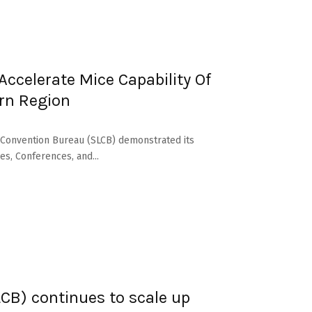
ccelerate Mice Capability Of
ern Region
a Convention Bureau (SLCB) demonstrated its
s, Conferences, and...
CB) continues to scale up