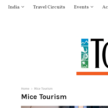
India
Travel Circuits
Events
Ac
Home
Mice Tourism
Mice Tourism