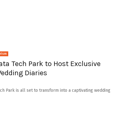
urism
ta Tech Park to Host Exclusive
edding Diaries
h Park is all set to transform into a captivating wedding