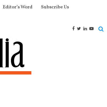
Editor’s Word
Subscribe Us