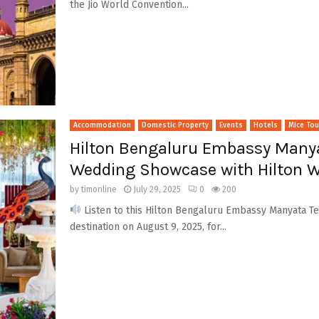
the Jio World Convention...
Accommodation
Domestic Property
Events
Hotels
Mice To
Hilton Bengaluru Embassy Manya
Wedding Showcase with Hilton W
by
timonline
July 29, 2025
0
200
Listen to this Hilton Bengaluru Embassy Manyata Tec
destination on August 9, 2025, for...