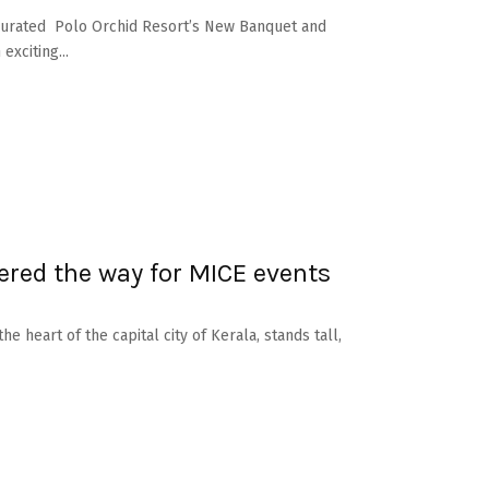
ugurated Polo Orchid Resort’s New Banquet and
xciting...
red the way for MICE events
e heart of the capital city of Kerala, stands tall,