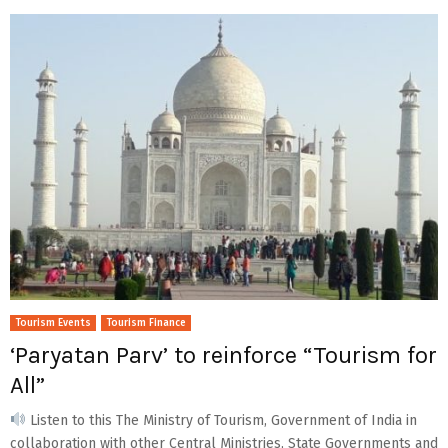
Tourism Events
Tourism Finance
‘Paryatan Parv’ to reinforce “Tourism for
All”
Listen to this The Ministry of Tourism, Government of India in
collaboration with other Central Ministries, State Governments and