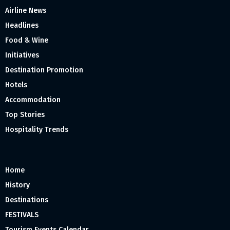
Airline News
Headlines
Food & Wine
Initiatives
Destination Promotion
Hotels
Accommodation
Top Stories
Hospitality Trends
Home
History
Destinations
FESTIVALS
Tourism Events Calendar