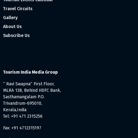
Travel Circuits
Gallery
About Us
Subscribe Us
Tourism India Media Group
” Ravi Swapna” First Floor,
MLRA 138, Behind HDFC Bank,
Sasthamangalam P.O.
Trivandrum-695010,
Kerala,India
Tel: +91 471 2315256
Fax: +91 4712315197