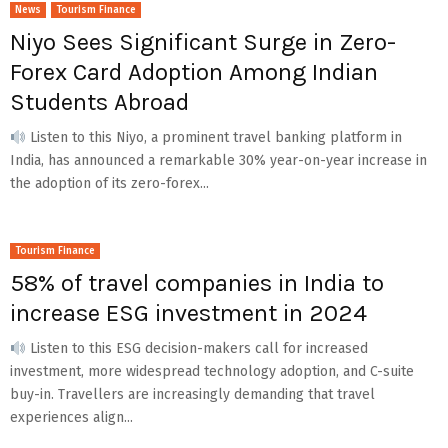
News
Tourism Finance
Niyo Sees Significant Surge in Zero-
Forex Card Adoption Among Indian
Students Abroad
Listen to this Niyo, a prominent travel banking platform in
India, has announced a remarkable 30% year-on-year increase in
the adoption of its zero-forex...
Tourism Finance
58% of travel companies in India to
increase ESG investment in 2024
Listen to this ESG decision-makers call for increased
investment, more widespread technology adoption, and C-suite
buy-in. Travellers are increasingly demanding that travel
experiences align...