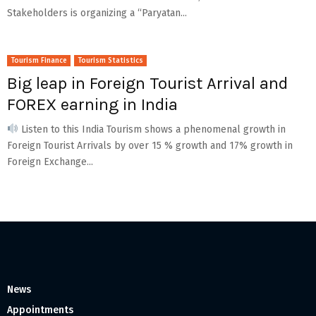
Stakeholders is organizing a “Paryatan...
Tourism Finance
Tourism Statistics
Big leap in Foreign Tourist Arrival and
FOREX earning in India
Listen to this India Tourism shows a phenomenal growth in
Foreign Tourist Arrivals by over 15 % growth and 17% growth in
Foreign Exchange...
News
Appointments