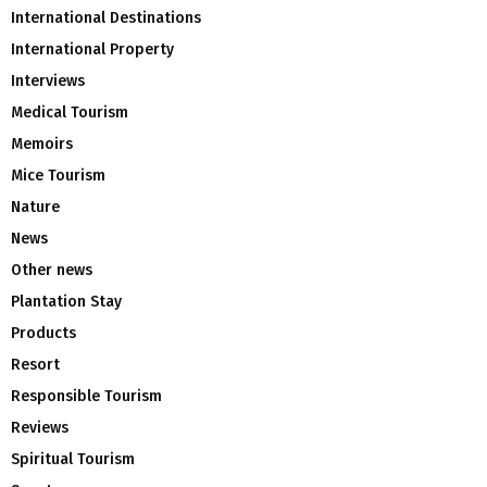
International Destinations
International Property
Interviews
Medical Tourism
Memoirs
Mice Tourism
Nature
News
Other news
Plantation Stay
Products
Resort
Responsible Tourism
Reviews
Spiritual Tourism