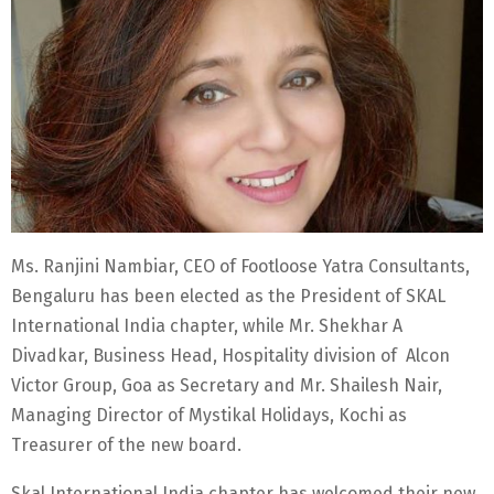
Ms. Ranjini Nambiar, CEO of Footloose Yatra Consultants,
Bengaluru has been elected as the President of SKAL
International India chapter, while Mr. Shekhar A
Divadkar, Business Head, Hospitality division of Alcon
Victor Group, Goa as Secretary and Mr. Shailesh Nair,
Managing Director of Mystikal Holidays, Kochi as
Treasurer of the new board.
Skal International India chapter has welcomed their new