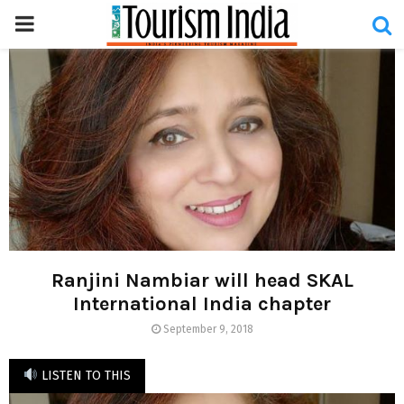
PRIMARY
MENU
Ranjini Nambiar will head SKAL
International India chapter
September 9, 2018
LISTEN TO THIS