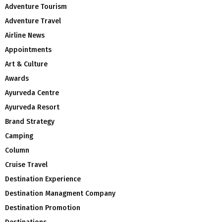
Adventure Tourism
Adventure Travel
Airline News
Appointments
Art & Culture
Awards
Ayurveda Centre
Ayurveda Resort
Brand Strategy
Camping
Column
Cruise Travel
Destination Experience
Destination Managment Company
Destination Promotion