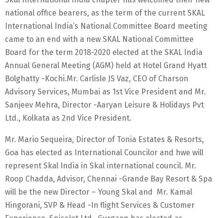
national office bearers, as the term of the current SKAL
International India’s National Committee Board meeting
came to an end with a new SKAL National Committee
Board for the term 2018-2020 elected at the SKAL India
Annual General Meeting (AGM) held at Hotel Grand Hyatt
Bolghatty -Kochi.Mr. Carlisle JS Vaz, CEO of Charson
Advisory Services, Mumbai as 1st Vice President and Mr.
Sanjeev Mehra, Director -Aaryan Leisure & Holidays Pvt
Ltd., Kolkata as 2nd Vice President.
Mr. Mario Sequeira, Director of Tonia Estates & Resorts,
Goa has elected as International Councilor and hwe will
represent Skal India in Skal international council. Mr.
Roop Chadda, Advisor, Chennai -Grande Bay Resort & Spa
will be the new Director – Young Skal and Mr. Kamal
Hingorani, SVP & Head -In flight Services & Customer