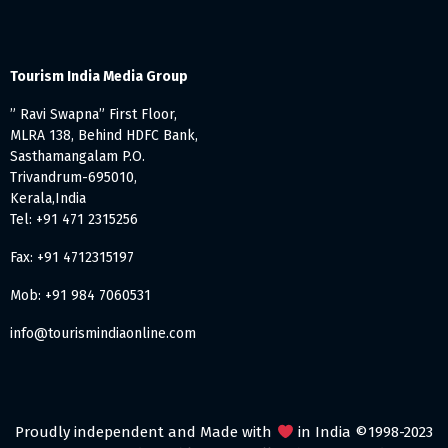
Tourism India Media Group
” Ravi Swapna” First Floor,
MLRA 138, Behind HDFC Bank,
Sasthamangalam P.O.
Trivandrum-695010,
Kerala,India
Tel: +91 471 2315256
Fax: +91 4712315197
Mob: +91 984 7060531
info@tourismindiaonline.com
Proudly independent and Made with
in India ©1998-2023