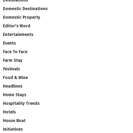
Destinations
Domestic Destinations
Domestic Property
Editor's Word
Entertainments
Events
Face To Face
Farm Stay
festivals
Food & Wine
Headlines
Home Stays
Hospitality Trends
Hotels
House Boat
Initiatives