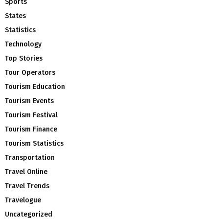
Sports
States
Statistics
Technology
Top Stories
Tour Operators
Tourism Education
Tourism Events
Tourism Festival
Tourism Finance
Tourism Statistics
Transportation
Travel Online
Travel Trends
Travelogue
Uncategorized