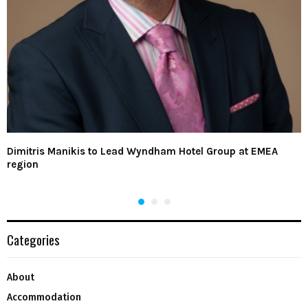
Dimitris Manikis to Lead Wyndham Hotel Group at EMEA
region
Categories
About
Accommodation