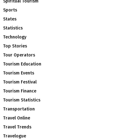
Spiritual Tourism
Sports
States
Statistics
Technology
Top Stories
Tour Operators
Tourism Education
Tourism Events
Tourism Festival
Tourism Finance
Tourism Statistics
Transportation
Travel Online
Travel Trends
Travelogue