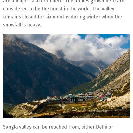
are a major cash crop here. The apples grown here are
considered to be the finest in the world. The valley
remains closed for six months during winter when the
snowfall is heavy.
Sangla valley can be reached from, either Delhi or