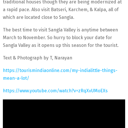
traditional houses though they are being modernized at
a rapid pace. Also visit Batseri, Karchem, & Kalpa, all of
which are located close to Sangla.
The best time to visit Sangla Valley is anytime between
March to November. So hurry to block your date for
Sangla Valley as it opens up this season for the tourist.
Text & Photograph by T, Narayan
https://tourismindiaonline.com/my-indialittle-things-
mean-a-lot/
https://www.youtube.com/watch?v=zRqXvUMoEXs