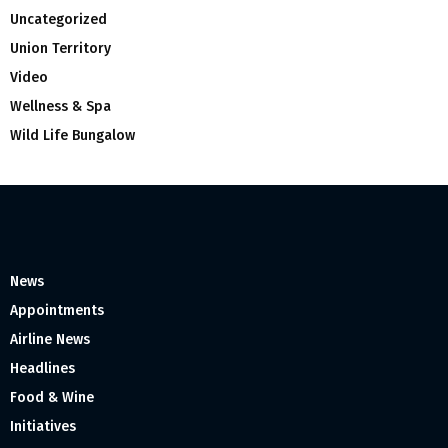
Uncategorized
Union Territory
Video
Wellness & Spa
Wild Life Bungalow
News
Appointments
Airline News
Headlines
Food & Wine
Initiatives