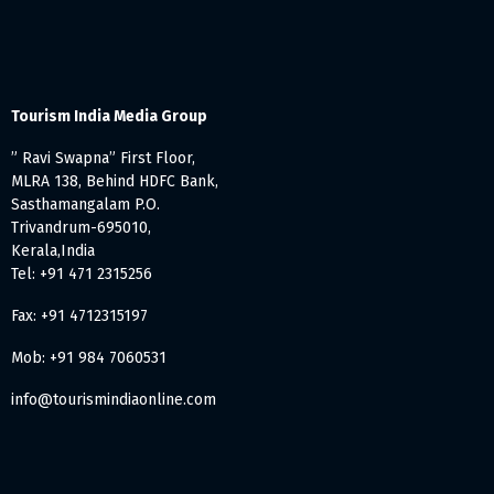
Tourism India Media Group
” Ravi Swapna” First Floor,
MLRA 138, Behind HDFC Bank,
Sasthamangalam P.O.
Trivandrum-695010,
Kerala,India
Tel: +91 471 2315256
Fax: +91 4712315197
Mob: +91 984 7060531
info@tourismindiaonline.com