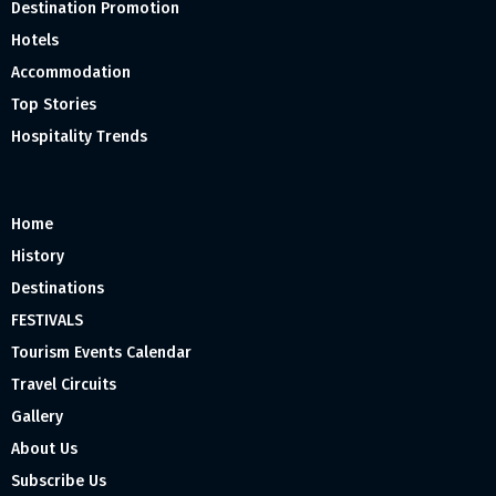
Destination Promotion
Hotels
Accommodation
Top Stories
Hospitality Trends
Home
History
Destinations
FESTIVALS
Tourism Events Calendar
Travel Circuits
Gallery
About Us
Subscribe Us