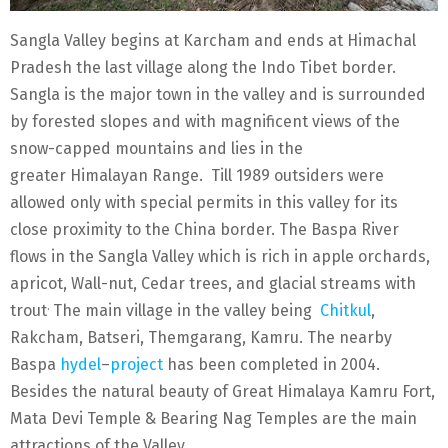
Sangla Valley begins at Karcham and ends at Himachal
Pradesh the last village along the Indo Tibet border.
Sangla is the major town in the valley and is surrounded
by forested slopes and with magnificent views of the
snow-capped mountains and lies in the
greater Himalayan Range. Till 1989 outsiders were
allowed only with special permits in this valley for its
close proximity to the China border. The Baspa River
flows in the Sangla Valley which is rich in apple orchards,
apricot, Wall-nut, Cedar trees, and glacial streams with
.
trout
The main village in the valley being
Chitkul
,
Rakcham, Batseri, Themgarang, Kamru. The nearby
Baspa
hydel
–
project
has been completed in 2004.
Besides the natural beauty of Great Himalaya Kamru Fort,
Mata Devi Temple & Bearing Nag Temples are the main
attractions of the Valley.