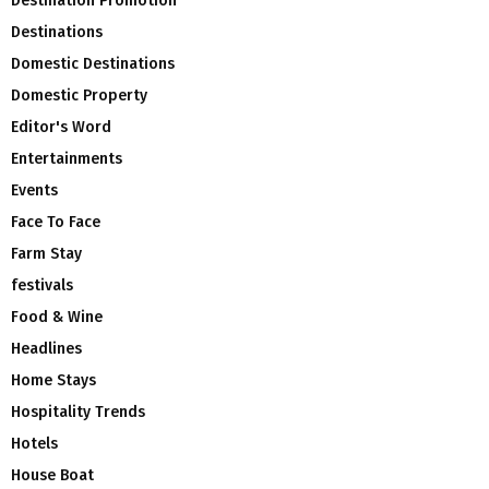
Destination Promotion
Destinations
Domestic Destinations
Domestic Property
Editor's Word
Entertainments
Events
Face To Face
Farm Stay
festivals
Food & Wine
Headlines
Home Stays
Hospitality Trends
Hotels
House Boat