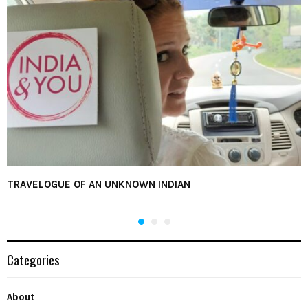
TRAVELOGUE OF AN UNKNOWN INDIAN
Categories
About