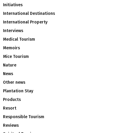
Initiatives
International Destinations
International Property
Interviews
Medical Tourism
Memoirs
Mice Tourism
Nature
News
Other news
Plantation Stay
Products
Resort
Responsible Tourism
Reviews