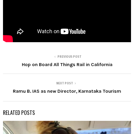
PREVIOUS POST
Hop on Board All Things Rail in California
NEXT POST
Ramu B. IAS as new Director, Karnataka Tourism
RELATED POSTS