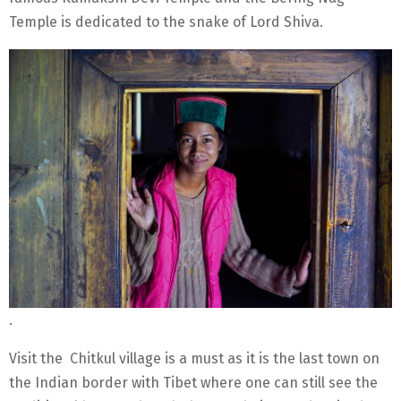
Temple is dedicated to the snake of Lord Shiva.
.
Visit the Chitkul village is a must as it is the last town on
the Indian border with Tibet where one can still see the