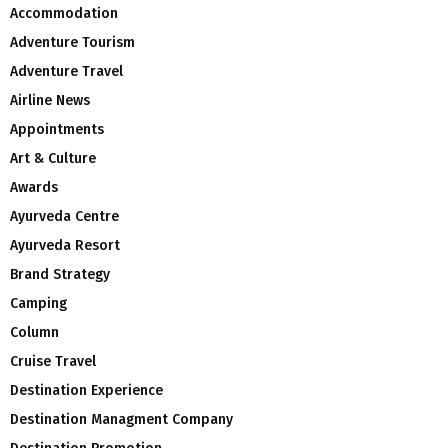
Accommodation
Adventure Tourism
Adventure Travel
Airline News
Appointments
Art & Culture
Awards
Ayurveda Centre
Ayurveda Resort
Brand Strategy
Camping
Column
Cruise Travel
Destination Experience
Destination Managment Company