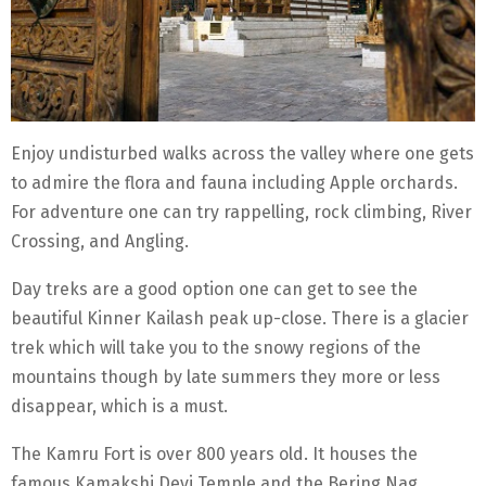
Enjoy undisturbed walks across the valley where one gets
to admire the flora and fauna including Apple orchards.
For adventure one can try rappelling, rock climbing, River
Crossing, and Angling.
Day treks are a good option one can get to see the
beautiful Kinner Kailash peak up-close. There is a glacier
trek which will take you to the snowy regions of the
mountains though by late summers they more or less
disappear, which is a must.
The Kamru Fort is over 800 years old. It houses the
famous Kamakshi Devi Temple and the Bering Nag