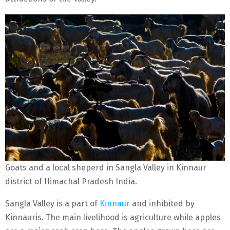
Goats and a local sheperd in Sangla Valley in Kinnaur
district of Himachal Pradesh India.
Sangla Valley is a part of
Kinnaur
and inhibited by
Kinnauris. The main livelihood is agriculture while apples