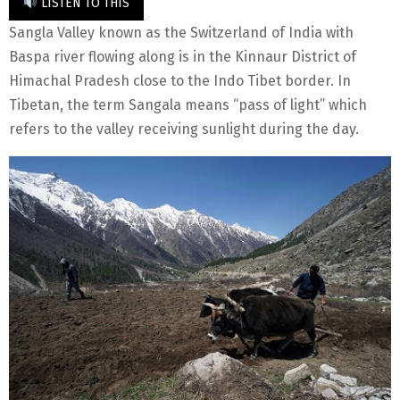
LISTEN TO THIS
Sangla Valley known as the Switzerland of India with
Baspa river flowing along is in the Kinnaur District of
Himachal Pradesh close to the Indo Tibet border. In
Tibetan, the term Sangala means “pass of light” which
refers to the valley receiving sunlight during the day.