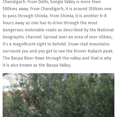
Chandigarh. From Delhi, Sangla Valley is more than
500kms away. From Chandigarh, it is around 350kms one
to pass through Shimla. From Shimla, it is another 6-8
hours away as one has to drive through the most
dangerous motorable roads as described by the National
Geographic channel. Spread over an area of over 40kms,
it’s a magnificent sight to behold. Snow-clad mountains
surround you and you get to see the Kinner Kailash peak.
The Baspa River flows through the valley and that is why
it is also known as the Baspa Valley.