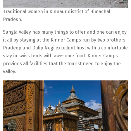
Traditional women in Kinnaur district of Himachal
Pradesh.
Sangla Valley has many things to offer and one can enjoy
it all by staying at the Kinner Camps run by two brothers
Pradeep and Dalip Negi excellent host with a comfortable
stay in swiss tents with awesome food. Kinner Camps
provides all facilities that the tourist need to enjoy the
valley.