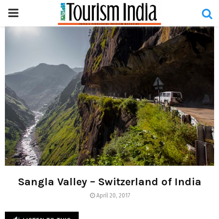
PRIMARY
MENU
Sangla Valley – Switzerland of India
April 20, 2017