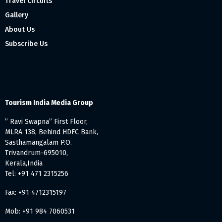
Travel Circuits
Gallery
About Us
Subscribe Us
Tourism India Media Group
” Ravi Swapna” First Floor,
MLRA 138, Behind HDFC Bank,
Sasthamangalam P.O.
Trivandrum-695010,
Kerala,India
Tel: +91 471 2315256
Fax: +91 4712315197
Mob: +91 984 7060531