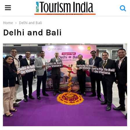
PRIMARY
MENU
Home
Delhi and Bali
Delhi and Bali