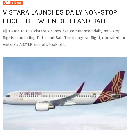
Airline News
VISTARA LAUNCHES DAILY NON-STOP
FLIGHT BETWEEN DELHI AND BALI
Listen to this Vistara Airlines has commenced daily non-stop
flights connecting Delhi and Bali. The inaugural flight, operated on
Vistara’s A321LR aircraft, took off...