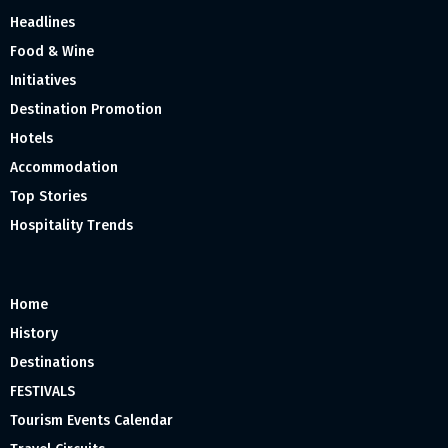
Headlines
Food & Wine
Initiatives
Destination Promotion
Hotels
Accommodation
Top Stories
Hospitality Trends
Home
History
Destinations
FESTIVALS
Tourism Events Calendar