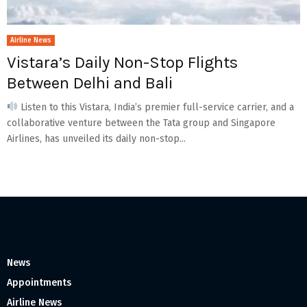
Airline News
Vistara’s Daily Non-Stop Flights
Between Delhi and Bali
Listen to this Vistara, India’s premier full-service carrier, and a
collaborative venture between the Tata group and Singapore
Airlines, has unveiled its daily non-stop...
News
Appointments
Airline News