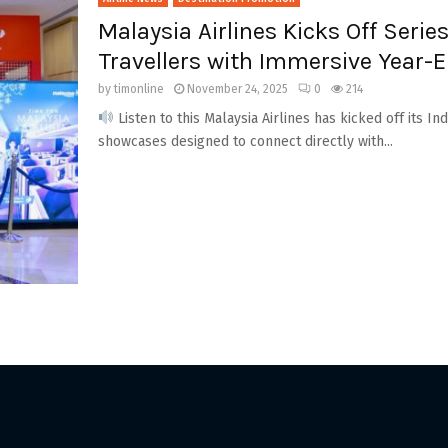
Malaysia Airlines Kicks Off Series
Travellers with Immersive Year-
by
timonline
November 24, 2025
0
214
Listen to this Malaysia Airlines has kicked off its In
showcases designed to connect directly with...