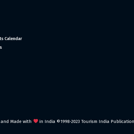
ts Calendar
s
 and Made with
in India ©1998-2023 Tourism India Publications