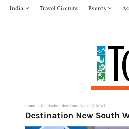
India
Travel Circuits
Events
Ac
Home
Destination New South Wales (DNSW)
Destination New South 