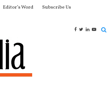
Editor’s Word
Subscribe Us