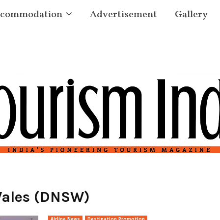
commodation
Advertisement
Gallery
Wales (DNSW)
Airline News
Destination Promotion