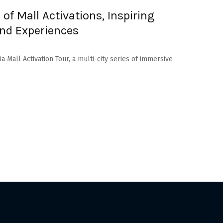
 of Mall Activations, Inspiring
End Experiences
dia Mall Activation Tour, a multi-city series of immersive