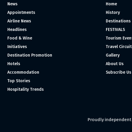
News
Home
Appointments
History
Airline News
Destinations
Headlines
FESTIVALS
Food & Wine
Tourism Even
Initiatives
Travel Circuit
Destination Promotion
Gallery
Hotels
About Us
Accommodation
Subscribe Us
Top Stories
Hospitality Trends
Proudly independent