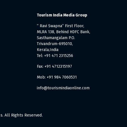
Tourism India Media Group
” Ravi Swapna” First Floor,
MLRA 138, Behind HDFC Bank,
Sasthamangalam P.O.
Trivandrum-695010,
Kerala,India
Tel: +91 471 2315256
Fax: +91 4712315197
Mob: +91 984 7060531
info@tourismindiaonline.com
. All Rights Reserved.