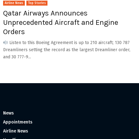
Airline News
Top Stories
Qatar Airways Announces
Unprecedented Aircraft and Engine
Orders
Listen to this Boeing Agreement is up to 210 aircraft; 130 787
Dreamliners setting the record as the largest Dreamliner order,
and 30 777-9...
News
Appointments
Airline News