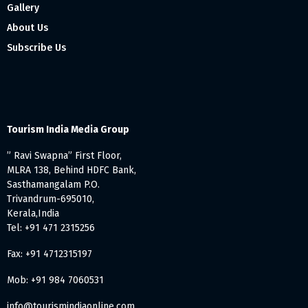
Gallery
About Us
Subscribe Us
Tourism India Media Group
” Ravi Swapna” First Floor,
MLRA 138, Behind HDFC Bank,
Sasthamangalam P.O.
Trivandrum-695010,
Kerala,India
Tel: +91 471 2315256
Fax: +91 4712315197
Mob: +91 984 7060531
info@tourismindiaonline.com