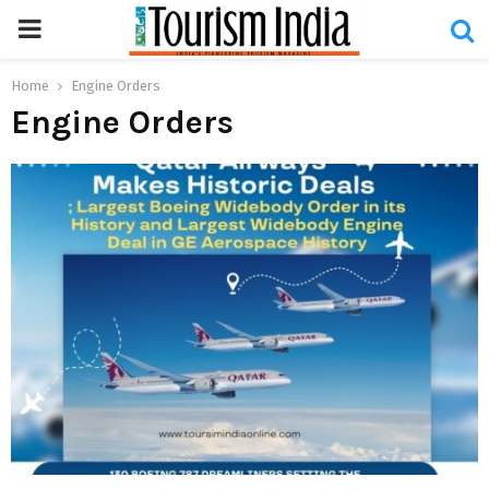
PRIMARY
MENU
Home
Engine Orders
Engine Orders