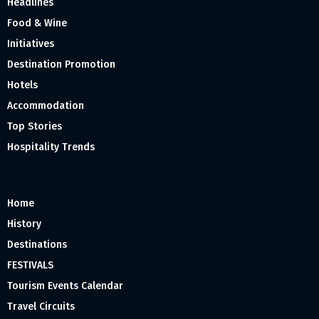
Headlines
Food & Wine
Initiatives
Destination Promotion
Hotels
Accommodation
Top Stories
Hospitality Trends
Home
History
Destinations
FESTIVALS
Tourism Events Calendar
Travel Circuits