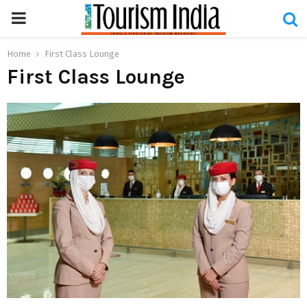
PRIMARY
MENU
Home
First Class Lounge
First Class Lounge