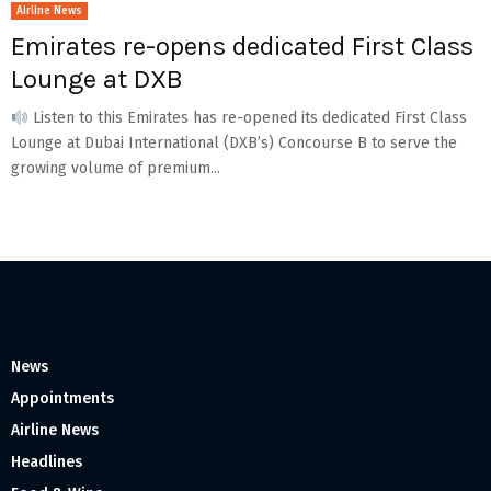
Airline News
Emirates re-opens dedicated First Class
Lounge at DXB
Listen to this Emirates has re-opened its dedicated First Class
Lounge at Dubai International (DXB’s) Concourse B to serve the
growing volume of premium...
News
Appointments
Airline News
Headlines