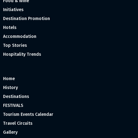
Food & Wine
Initiatives
Destination Promotion
Hotels
Accommodation
Top Stories
Hospitality Trends
Home
History
Destinations
FESTIVALS
Tourism Events Calendar
Travel Circuits
Gallery