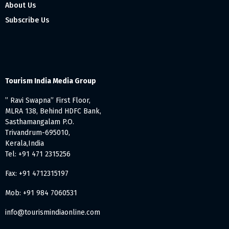
About Us
Subscribe Us
Tourism India Media Group
” Ravi Swapna” First Floor,
MLRA 138, Behind HDFC Bank,
Sasthamangalam P.O.
Trivandrum-695010,
Kerala,India
Tel: +91 471 2315256
Fax: +91 4712315197
Mob: +91 984 7060531
info@tourismindiaonline.com