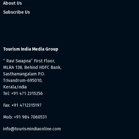
About Us
Subscribe Us
Tourism India Media Group
” Ravi Swapna” First Floor,
MLRA 138, Behind HDFC Bank,
Sasthamangalam P.O.
Trivandrum-695010,
Kerala,India
Tel: +91 471 2315256
Fax: +91 4712315197
Mob: +91 984 7060531
info@tourismindiaonline.com