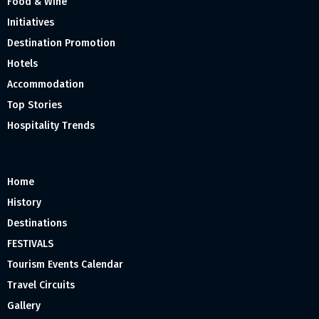
Food & Wine
Initiatives
Destination Promotion
Hotels
Accommodation
Top Stories
Hospitality Trends
Home
History
Destinations
FESTIVALS
Tourism Events Calendar
Travel Circuits
Gallery