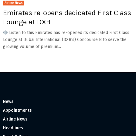
Airline News
Emirates re-opens dedicated First Class
Lounge at DXB
Listen to this Emirates has re-opened its dedicated First Class
Lounge at Dubai International (DXB’s) Concourse B to serve the
growing volume of premium...
News
Appointments
Airline News
Headlines