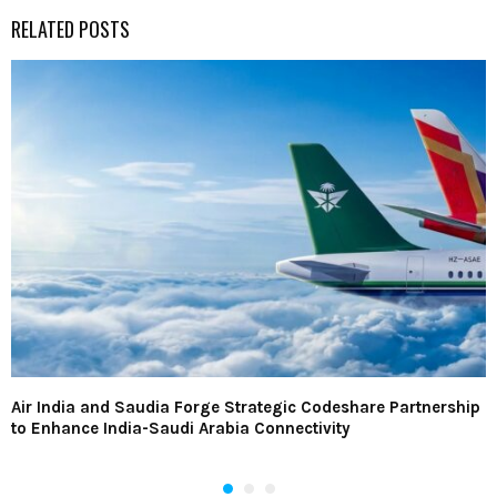
RELATED POSTS
Air India and Saudia Forge Strategic Codeshare Partnership
to Enhance India-Saudi Arabia Connectivity