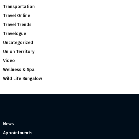
Transportation
Travel Online
Travel Trends
Travelogue
Uncategorized
Union Territory
Video
Wellness & Spa
Wild Life Bungalow
News
Appointments