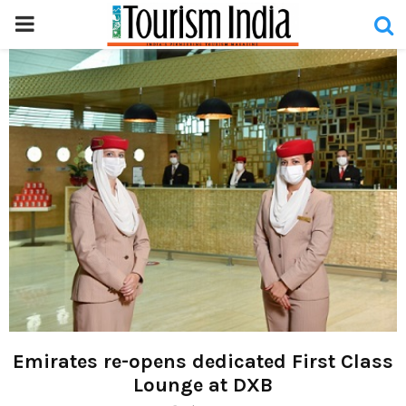
PRIMARY
MENU
Emirates re-opens dedicated First Class
Lounge at DXB