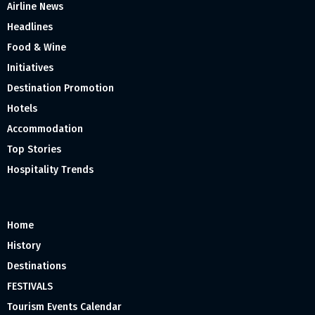
Airline News
Headlines
Food & Wine
Initiatives
Destination Promotion
Hotels
Accommodation
Top Stories
Hospitality Trends
Home
History
Destinations
FESTIVALS
Tourism Events Calendar