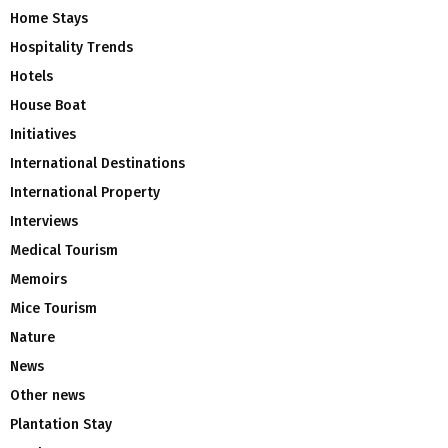
Home Stays
Hospitality Trends
Hotels
House Boat
Initiatives
International Destinations
International Property
Interviews
Medical Tourism
Memoirs
Mice Tourism
Nature
News
Other news
Plantation Stay