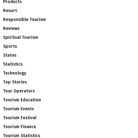
Products
Resort
Responsible Tourism
Reviews
Spiritual Tourism
Sports
States
Statistics
Technology
Top Stories
Tour Operators
Tourism Education
Tourism Events
Tourism Festival
Tourism Finance
Tourism Statistics