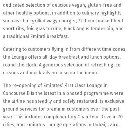
dedicated selection of delicious vegan, gluten-free and
other healthy options, in addition to culinary highlights
such as char-grilled wagyu burger, 72-hour braised beef
short ribs, foie gras terrine, Black Angus tenderloin, and
a traditional Emirati breakfast.
Catering to customers flying in from different time zones,
the Lounge offers all-day breakfast and lunch options,
round the clock. A generous selection of refreshing ice
creams and mocktails are also on the menu.
The re-opening of Emirates’ First Class Lounge in
Concourse B is the latest in a phased programme where
the airline has steadily and safely restarted its exclusive
ground services for premium customers over the past
year. This includes complimentary Chauffeur Drive in 70
cities, and Emirates Lounge operations in Dubai, Cairo,