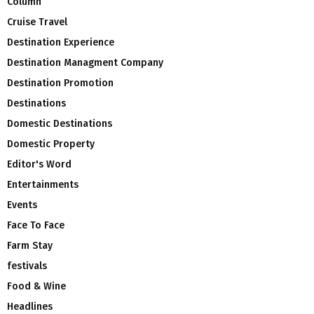
Column
Cruise Travel
Destination Experience
Destination Managment Company
Destination Promotion
Destinations
Domestic Destinations
Domestic Property
Editor's Word
Entertainments
Events
Face To Face
Farm Stay
festivals
Food & Wine
Headlines