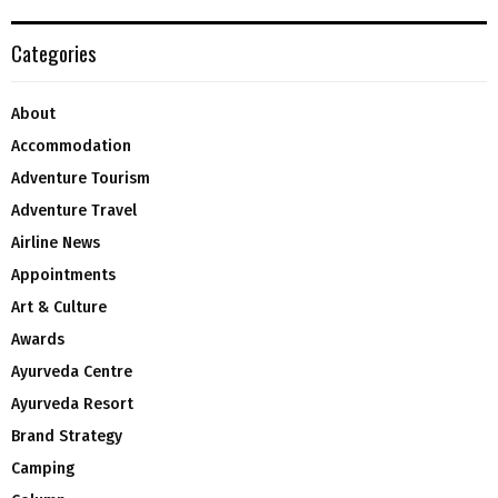
Categories
About
Accommodation
Adventure Tourism
Adventure Travel
Airline News
Appointments
Art & Culture
Awards
Ayurveda Centre
Ayurveda Resort
Brand Strategy
Camping