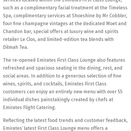
such as a complimentary facial treatment at the Timeless
Spa, complimentary services at Shoeshine by Mr Cobbler,
four fine champagne vintages at the dedicated Moet and
Chandon bar, special offers at luxury wine and spirits
retailer Le Clos, and limited-edition tea blends with
Dilmah Tea.
The re-opened Emirates First Class Lounge also features
refreshed and spacious seating in the dining, rest, and
social areas. In addition to a generous selection of fine
wines, spirits, and cocktails, Emirates First Class
customers can enjoy an entirely new menu with over 55
individual dishes painstakingly created by chefs at
Emirates Flight Catering.
Reflecting the latest food trends and customer feedback,
Emirates’ latest First Class Lounge menu offers a