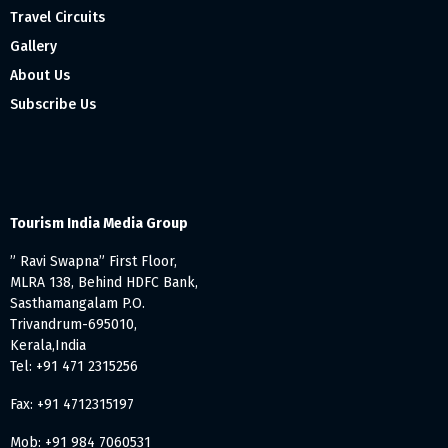
Travel Circuits
Gallery
About Us
Subscribe Us
Tourism India Media Group
” Ravi Swapna” First Floor,
MLRA 138, Behind HDFC Bank,
Sasthamangalam P.O.
Trivandrum-695010,
Kerala,India
Tel: +91 471 2315256
Fax: +91 4712315197
Mob: +91 984 7060531