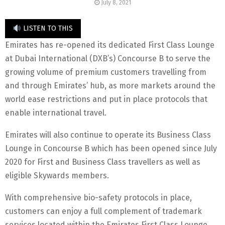
July 8, 2021
LISTEN TO THIS
Emirates has re-opened its dedicated First Class Lounge
at Dubai International (DXB’s) Concourse B to serve the
growing volume of premium customers travelling from
and through Emirates’ hub, as more markets around the
world ease restrictions and put in place protocols that
enable international travel.
Emirates will also continue to operate its Business Class
Lounge in Concourse B which has been opened since July
2020 for First and Business Class travellers as well as
eligible Skywards members.
With comprehensive bio-safety protocols in place,
customers can enjoy a full complement of trademark
services located within the Emirates First Class Lounge,