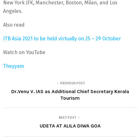
New York JFK, Manchester, Boston, Milan, and Los
Angeles.
Also read
ITB Asia 2021 to be held virtually on 25 – 29 October
Watch on YouTube
Theyyam
PREVIOUS POST
Dr.Venu V. IAS as Additional Chief Secretary Kerala
Tourism
NEXT POST
UDETA AT ALILA DIWA GOA