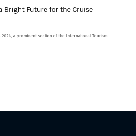
 Bright Future for the Cruise
s 2024, a prominent section of the International Tourism