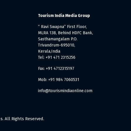
Tourism India Media Group
” Ravi Swapna” First Floor,
MLRA 138, Behind HDFC Bank,
Sasthamangalam P.O.
Trivandrum-695010,
Kerala,India
Tel: +91 471 2315256
Fax: +91 4712315197
Mob: +91 984 7060531
info@tourismindiaonline.com
. All Rights Reserved.