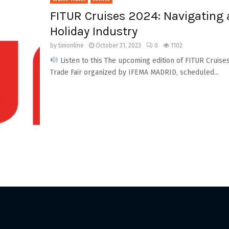
FITUR Cruises 2024: Navigating a
Holiday Industry
by
timonline
October 31, 2023
0
1102
Listen to this The upcoming edition of FITUR Cruise
Trade Fair organized by IFEMA MADRID, scheduled...