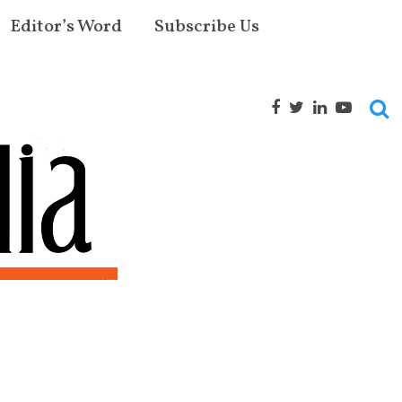
Editor’s Word
Subscribe Us