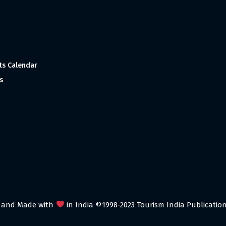
ts Calendar
s
 and Made with
in India ©1998-2023 Tourism India Publications