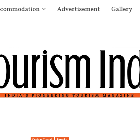
commodation
Advertisement
Gallery
Cruise Travel
Events