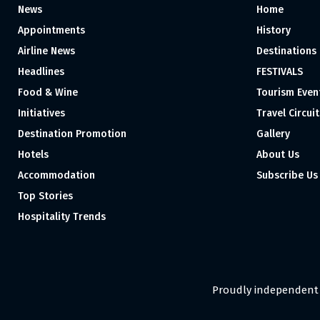
News
Home
Appointments
History
Airline News
Destinations
Headlines
FESTIVALS
Food & Wine
Tourism Even
Initiatives
Travel Circuit
Destination Promotion
Gallery
Hotels
About Us
Accommodation
Subscribe Us
Top Stories
Hospitality Trends
Proudly independent