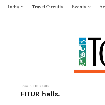
India
Travel Circuits
Events
Ac
Home
FITUR halls.
FITUR halls.