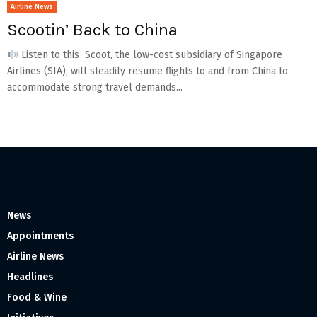
Airline News
Scootin’ Back to China
Listen to this Scoot, the low-cost subsidiary of Singapore
Airlines (SIA), will steadily resume flights to and from China to
accommodate strong travel demands...
News
Appointments
Airline News
Headlines
Food & Wine