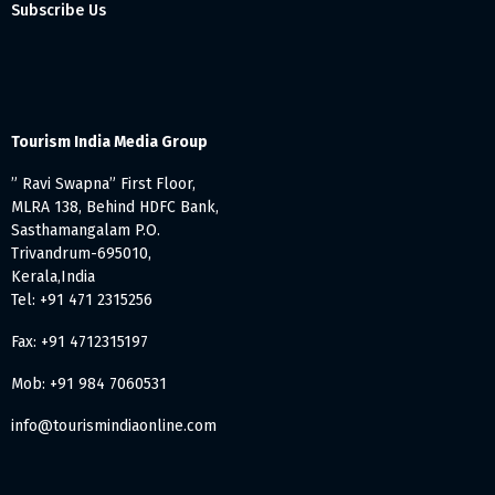
Subscribe Us
Tourism India Media Group
” Ravi Swapna” First Floor,
MLRA 138, Behind HDFC Bank,
Sasthamangalam P.O.
Trivandrum-695010,
Kerala,India
Tel: +91 471 2315256
Fax: +91 4712315197
Mob: +91 984 7060531
info@tourismindiaonline.com