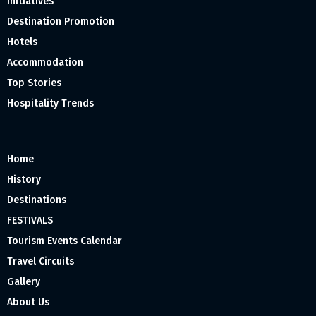
Initiatives
Destination Promotion
Hotels
Accommodation
Top Stories
Hospitality Trends
Home
History
Destinations
FESTIVALS
Tourism Events Calendar
Travel Circuits
Gallery
About Us