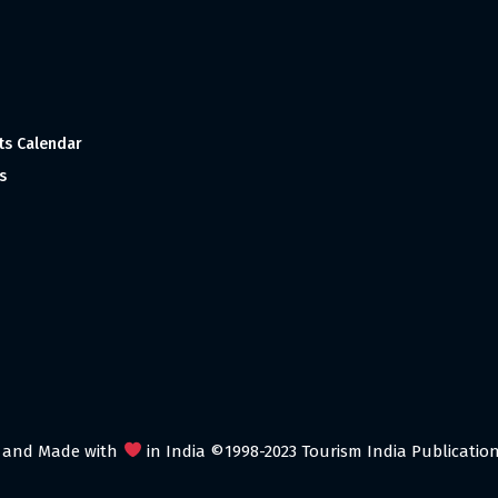
ts Calendar
s
 and Made with
in India ©1998-2023 Tourism India Publications