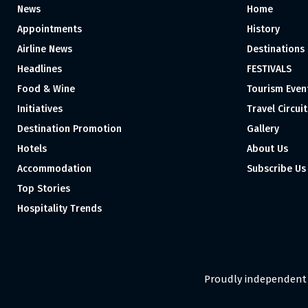
News
Home
Appointments
History
Airline News
Destinations
Headlines
FESTIVALS
Food & Wine
Tourism Even
Initiatives
Travel Circuit
Destination Promotion
Gallery
Hotels
About Us
Accommodation
Subscribe Us
Top Stories
Hospitality Trends
Proudly independent