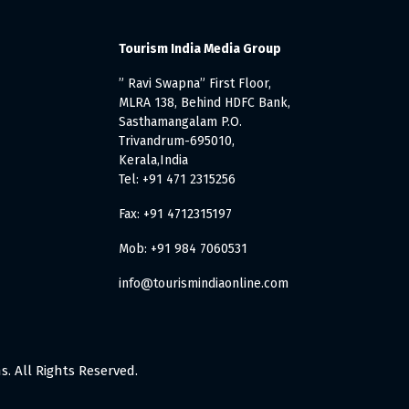
Tourism India Media Group
” Ravi Swapna” First Floor,
MLRA 138, Behind HDFC Bank,
Sasthamangalam P.O.
Trivandrum-695010,
Kerala,India
Tel: +91 471 2315256
Fax: +91 4712315197
Mob: +91 984 7060531
info@tourismindiaonline.com
. All Rights Reserved.