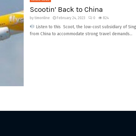
Scootin’ Back to China
by
timonline
February 24, 2023
0
824
Listen to this Scoot, the low-cost subsidiary of Sing
from China to accommodate strong travel demands...