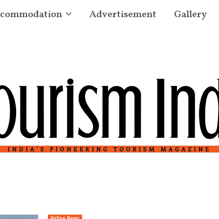
commodation
Advertisement
Gallery
Airline News