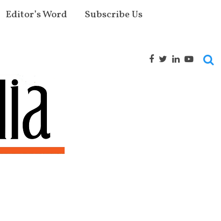
Editor’s Word
Subscribe Us