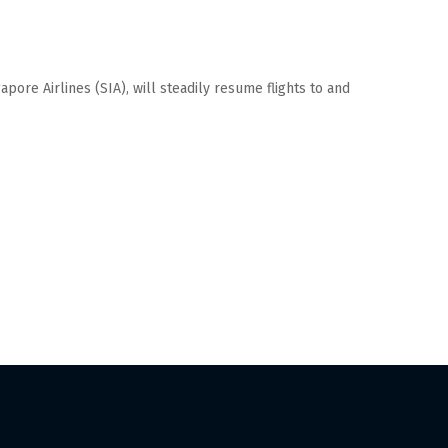
apore Airlines (SIA), will steadily resume flights to and