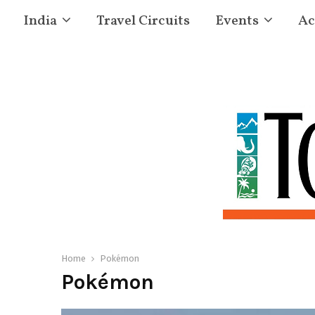
India
Travel Circuits
Events
Ac
Home
Pokémon
Pokémon