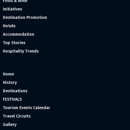
Food & Wine
Initiatives
Destination Promotion
Hotels
Accommodation
Top Stories
Hospitality Trends
Home
History
Destinations
FESTIVALS
Tourism Events Calendar
Travel Circuits
Gallery