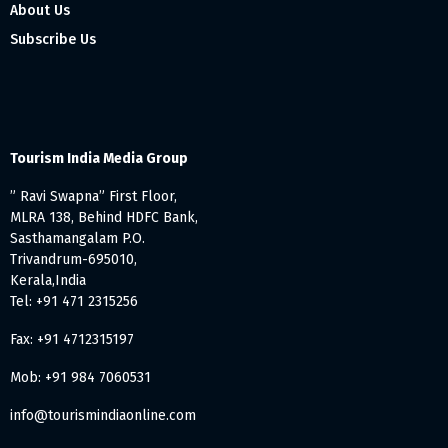
About Us
Subscribe Us
Tourism India Media Group
” Ravi Swapna” First Floor,
MLRA 138, Behind HDFC Bank,
Sasthamangalam P.O.
Trivandrum-695010,
Kerala,India
Tel: +91 471 2315256
Fax: +91 4712315197
Mob: +91 984 7060531
info@tourismindiaonline.com