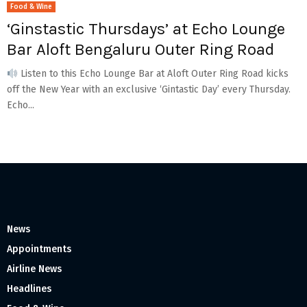
Food & Wine
‘Ginstastic Thursdays’ at Echo Lounge
Bar Aloft Bengaluru Outer Ring Road
Listen to this Echo Lounge Bar at Aloft Outer Ring Road kicks
off the New Year with an exclusive ‘Gintastic Day’ every Thursday.
Echo...
News
Appointments
Airline News
Headlines