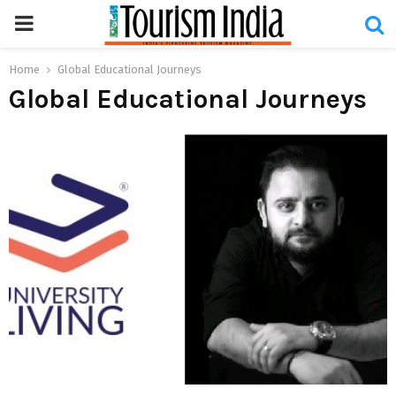
PRIMARY
MENU
Home
Global Educational Journeys
Global Educational Journeys