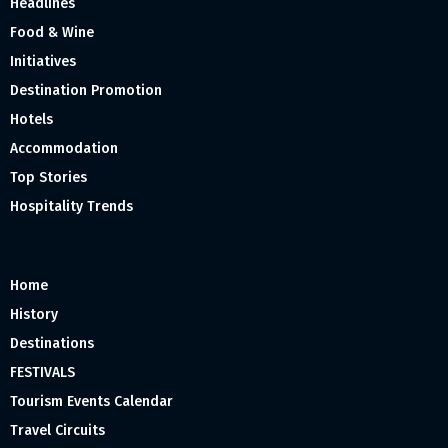
Headlines
Food & Wine
Initiatives
Destination Promotion
Hotels
Accommodation
Top Stories
Hospitality Trends
Home
History
Destinations
FESTIVALS
Tourism Events Calendar
Travel Circuits