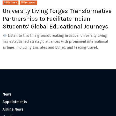
Initiatives
Other news
University Living Forges Transformative
Partnerships to Facilitate Indian
Students’ Global Educational Journeys
Listen to this In a groundbreaking initiative, University Living
has established strategic alliances with prominent international
airlines, including Emirates and Etihad, and leading travel...
News
Appointments
Airline News