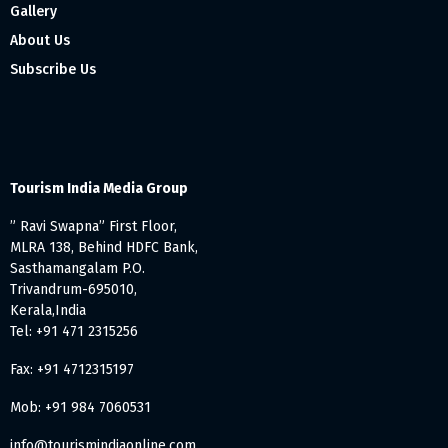
Gallery
About Us
Subscribe Us
Tourism India Media Group
” Ravi Swapna” First Floor,
MLRA 138, Behind HDFC Bank,
Sasthamangalam P.O.
Trivandrum-695010,
Kerala,India
Tel: +91 471 2315256
Fax: +91 4712315197
Mob: +91 984 7060531
info@tourismindiaonline.com