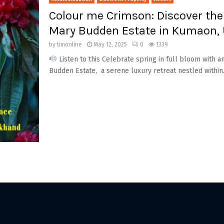
Colour me Crimson: Discover the
Mary Budden Estate in Kumaon,
by
timonline
May 12, 2025
0
1339
Listen to this Celebrate spring in full bloom with
Budden Estate, a serene luxury retreat nestled within.