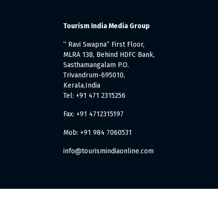
Tourism India Media Group
” Ravi Swapna” First Floor,
MLRA 138, Behind HDFC Bank,
Sasthamangalam P.O.
Trivandrum-695010,
Kerala,India
Tel: +91 471 2315256
Fax: +91 4712315197
Mob: +91 984 7060531
info@tourismindiaonline.com
. All Rights Reserved.