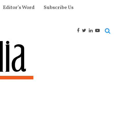
Editor’s Word
Subscribe Us