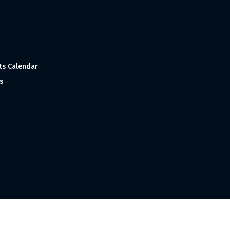
ts Calendar
s
 and Made with
in India ©1998-2023 Tourism India Publications