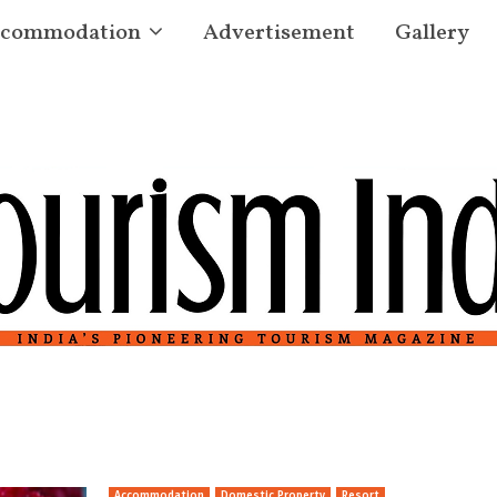
commodation
Advertisement
Gallery
Accommodation
Domestic Property
Resort