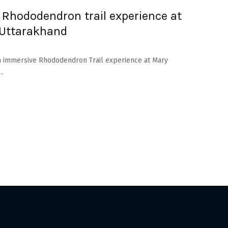
 Rhododendron trail experience at
 Uttarakhand
 an immersive Rhododendron Trail experience at Mary
..