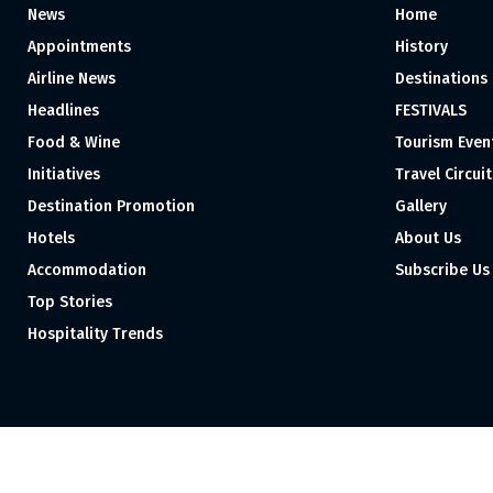
News
Home
Appointments
History
Airline News
Destinations
Headlines
FESTIVALS
Food & Wine
Tourism Even
Initiatives
Travel Circuit
Destination Promotion
Gallery
Hotels
About Us
Accommodation
Subscribe Us
Top Stories
Hospitality Trends
Proudly independent