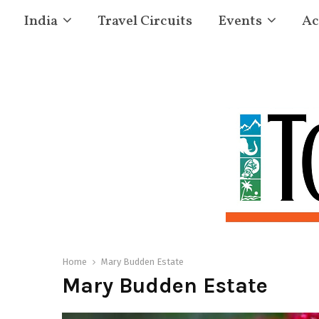
India
Travel Circuits
Events
Ac
Home
Mary Budden Estate
Mary Budden Estate